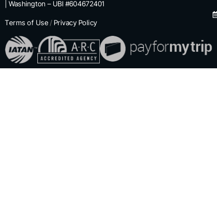
| Washington – UBI #604672401
Terms of Use
/
Privacy Policy