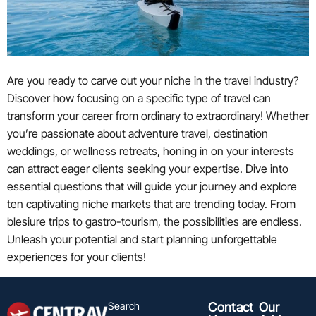
Are you ready to carve out your niche in the travel industry?
Discover how focusing on a specific type of travel can
transform your career from ordinary to extraordinary! Whether
you’re passionate about adventure travel, destination
weddings, or wellness retreats, honing in on your interests
can attract eager clients seeking your expertise. Dive into
essential questions that will guide your journey and explore
ten captivating niche markets that are trending today. From
blesiure trips to gastro-tourism, the possibilities are endless.
Unleash your potential and start planning unforgettable
experiences for your clients!
Search
Contact
Our