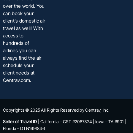
over the world. You
can book your
client’s domestic air
travel as well! With
access to
hundreds of
airlines you can
always find the air
schedule your
client needs at
Centrav.com.
Copyrights © 2025 All Rights Reserved by Centrav, Inc.
Seller of Travel ID
| California – CST #2087324 | Iowa – TA #901 |
Florida – DTN1691846