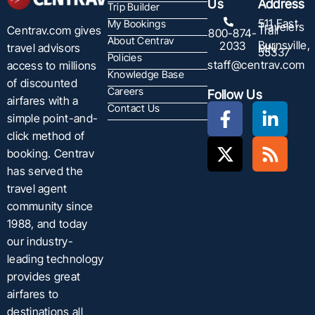
Us
Address
Trip Builder
511 East
My Bookings
Travelers
Centrav.com gives
Trail
800-874-
About Centrav
Burnsville,
2033
travel advisors
MN
55337
Policies
staff@centrav.com
access to millions
Knowledge Base
of discounted
Careers
Follow Us
airfares with a
Contact Us
simple point-and-
click method of
booking. Centrav
has served the
travel agent
community since
1988, and today
our industry-
leading technology
provides great
airfares to
destinations all