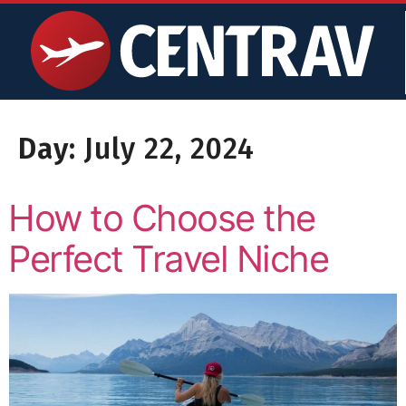
content
Day:
July 22, 2024
How to Choose the
Perfect Travel Niche