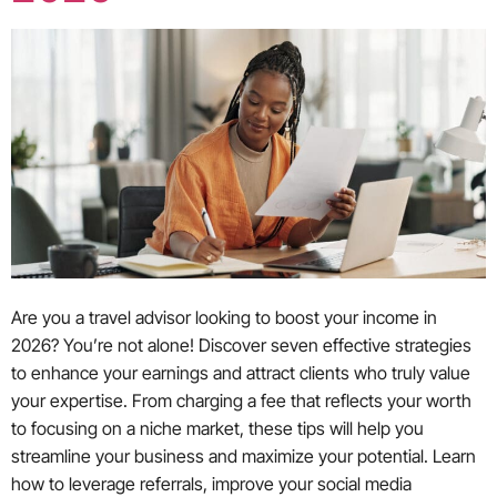
Are you a travel advisor looking to boost your income in
2026? You’re not alone! Discover seven effective strategies
to enhance your earnings and attract clients who truly value
your expertise. From charging a fee that reflects your worth
to focusing on a niche market, these tips will help you
streamline your business and maximize your potential. Learn
how to leverage referrals, improve your social media