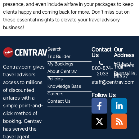
presence, and even include airfare in your packages to keep
clients happy and coming back for more. Don’t miss out on
these essential insights to elevate your travel advisory
business!
Search
Contact
Our
Us
Address
Trip Builder
511 East
My Bookings
Travelers
Centrav.com gives
Trail
800-874-
About Centrav
Burnsville,
2033
travel advisors
MN
55337
Policies
staff@centrav.com
access to millions
Knowledge Base
of discounted
Careers
Follow Us
airfares with a
Contact Us
simple point-and-
click method of
booking. Centrav
has served the
travel agent