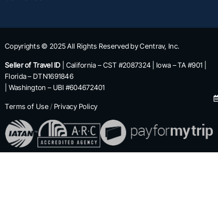
Copyrights © 2025 All Rights Reserved by Centrav, Inc.
Seller of Travel ID
| California – CST #2087324 | Iowa – TA #901 |
Florida – DTN1691846
| Washington – UBI #604672401
Terms of Use
/
Privacy Policy