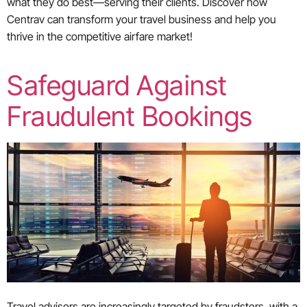
what they do best—serving their clients. Discover how
Centrav can transform your travel business and help you
thrive in the competitive airfare market!
Safeguard Against
Fraudulent Bookings
Travel advisors are increasingly targeted by fraudsters, with a