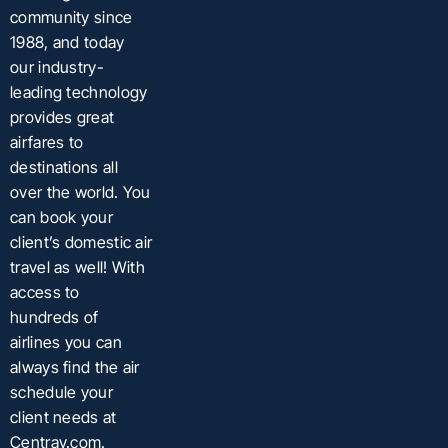
community since
1988, and today
our industry-
leading technology
provides great
airfares to
destinations all
over the world. You
can book your
client’s domestic air
travel as well! With
access to
hundreds of
airlines you can
always find the air
schedule your
client needs at
Centrav.com.