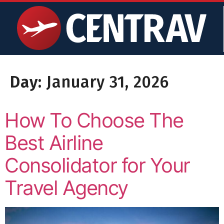
content
Day:
January 31, 2026
How To Choose The
Best Airline
Consolidator for Your
Travel Agency