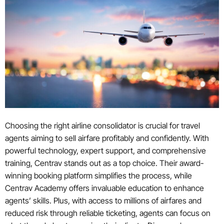
Choosing the right airline consolidator is crucial for travel
agents aiming to sell airfare profitably and confidently. With
powerful technology, expert support, and comprehensive
training, Centrav stands out as a top choice. Their award-
winning booking platform simplifies the process, while
Centrav Academy offers invaluable education to enhance
agents’ skills. Plus, with access to millions of airfares and
reduced risk through reliable ticketing, agents can focus on