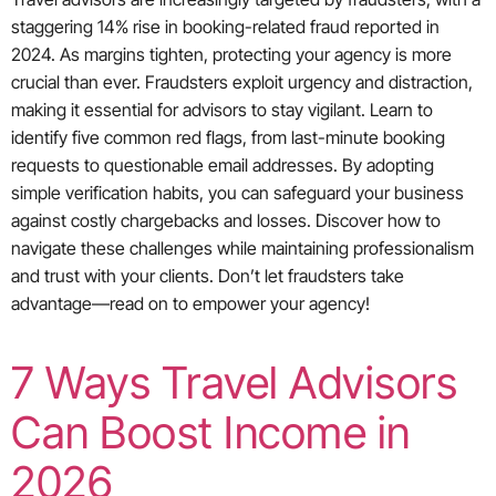
staggering 14% rise in booking-related fraud reported in
2024. As margins tighten, protecting your agency is more
crucial than ever. Fraudsters exploit urgency and distraction,
making it essential for advisors to stay vigilant. Learn to
identify five common red flags, from last-minute booking
requests to questionable email addresses. By adopting
simple verification habits, you can safeguard your business
against costly chargebacks and losses. Discover how to
navigate these challenges while maintaining professionalism
and trust with your clients. Don’t let fraudsters take
advantage—read on to empower your agency!
7 Ways Travel Advisors
Can Boost Income in
2026