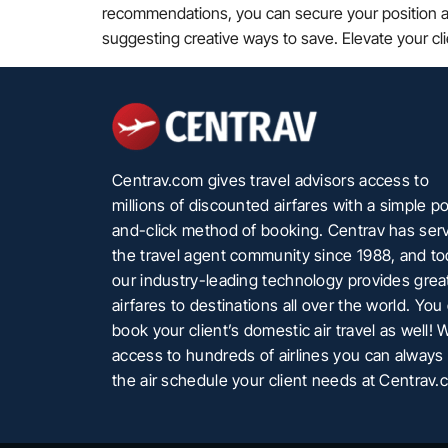
recommendations, you can secure your position as t
suggesting creative ways to save. Elevate your cl
Centrav.com gives travel advisors access to
millions of discounted airfares with a simple po
and-click method of booking. Centrav has ser
the travel agent community since 1988, and t
our industry-leading technology provides grea
airfares to destinations all over the world. You
book your client’s domestic air travel as well! 
access to hundreds of airlines you can always 
the air schedule your client needs at Centrav.