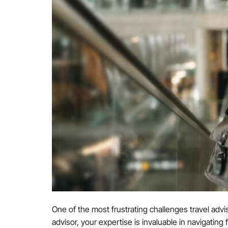
One of the most frustrating challenges travel adviso
advisor, your expertise is invaluable in navigating