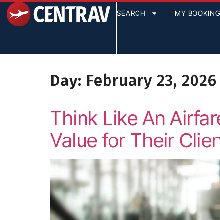
content
SEARCH
MY BOOKIN
Day:
February 23, 2026
Think Like An Airf
Value for Their Clie