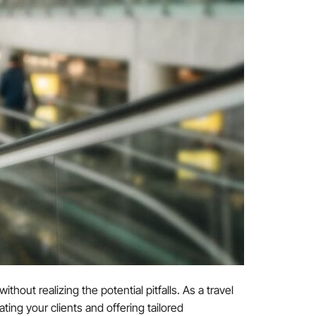
thout realizing the potential pitfalls. As a travel
ting your clients and offering tailored