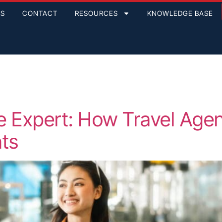
GS
CONTACT
RESOURCES
KNOWLEDGE BASE
are Expert: How Travel Ag
nts