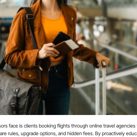
rs face is clients booking flights through online travel agencies wi
 fare rules, upgrade options, and hidden fees. By proactively educa