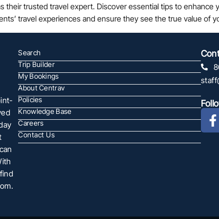
heir trusted travel expert. Discover essential tips to enhance yo
ients’ travel experiences and ensure they see the true value of 
Search
Cont
Trip Builder
8
My Bookings
staf
About Centrav
int-
Policies
Foll
Knowledge Base
ved
Careers
oday
Contact Us
t
 can
With
find
com.