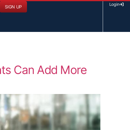
Login
SIGN UP
ents Can Add More