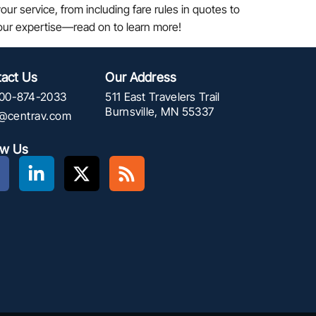
ur service, from including fare rules in quotes to
your expertise—read on to learn more!
act Us
Our Address
00-874-2033
511 East Travelers Trail
Burnsville, MN 55337
f@centrav.com
ow Us