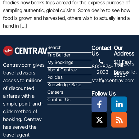
foodies now books trips abroad for the express purpose of
sampling authentic, global cuisine. Some desire to see how
food is grown and harvested, others wish to actually lend a
hand in […]
Search
Contact
Our
Us
Address
Trip Builder
511 East
My Bookings
Travelers
Centrav.com gives
Trail
800-874-
About Centrav
Burnsville,
2033
travel advisors
MN
55337
Policies
staff@centrav.com
access to millions
Knowledge Base
of discounted
Careers
Follow Us
airfares with a
Contact Us
simple point-and-
click method of
booking. Centrav
has served the
travel agent