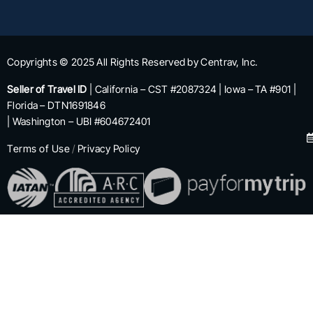
Copyrights © 2025 All Rights Reserved by Centrav, Inc.
Seller of Travel ID
| California – CST #2087324 | Iowa – TA #901 |
Florida – DTN1691846
| Washington – UBI #604672401
Terms of Use
/
Privacy Policy