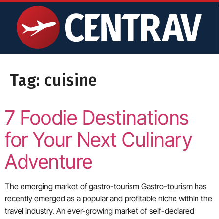
content
Tag:
cuisine
7 Foodie Destinations
for Your Next Culinary
Adventure
The emerging market of gastro-tourism Gastro-tourism has
recently emerged as a popular and profitable niche within the
travel industry. An ever-growing market of self-declared