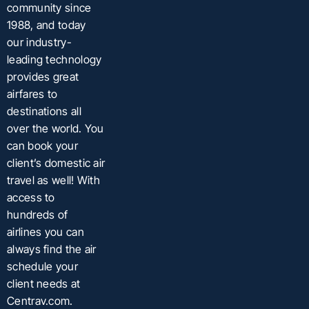
community since
1988, and today
our industry-
leading technology
provides great
airfares to
destinations all
over the world. You
can book your
client’s domestic air
travel as well! With
access to
hundreds of
airlines you can
always find the air
schedule your
client needs at
Centrav.com.