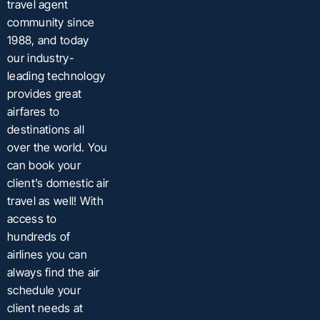
travel agent
community since
1988, and today
our industry-
leading technology
provides great
airfares to
destinations all
over the world. You
can book your
client’s domestic air
travel as well! With
access to
hundreds of
airlines you can
always find the air
schedule your
client needs at