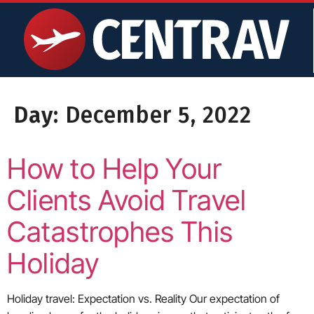
content
Day:
December 5, 2022
How to Help Your
Clients Avoid Travel
Catastrophes This
Holiday
Holiday travel: Expectation vs. Reality Our expectation of