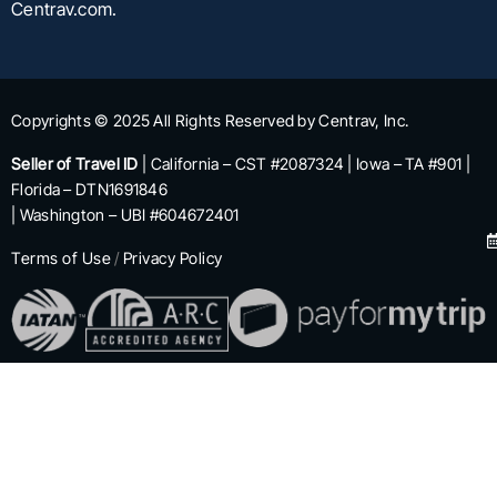
Centrav.com.
Copyrights © 2025 All Rights Reserved by Centrav, Inc.
Seller of Travel ID
| California – CST #2087324 | Iowa – TA #901 |
Florida – DTN1691846
| Washington – UBI #604672401
Terms of Use
/
Privacy Policy