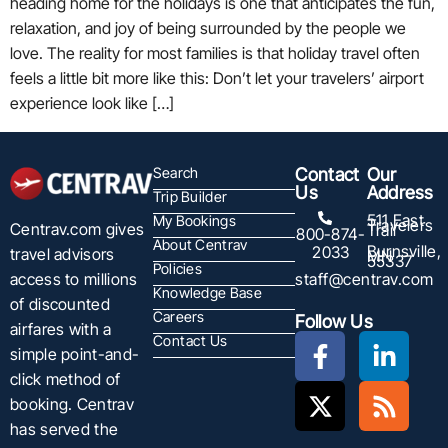
heading home for the holidays is one that anticipates the fun,
relaxation, and joy of being surrounded by the people we
love. The reality for most families is that holiday travel often
feels a little bit more like this: Don’t let your travelers’ airport
experience look like […]
Search
Contact
Our
Us
Address
Trip Builder
511 East
My Bookings
Travelers
Centrav.com gives
Trail
800-874-
About Centrav
Burnsville,
2033
travel advisors
MN
55337
Policies
staff@centrav.com
access to millions
Knowledge Base
of discounted
Careers
Follow Us
airfares with a
Contact Us
simple point-and-
click method of
booking. Centrav
has served the