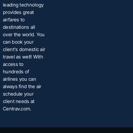
leading technology
provides great
airfares to
destinations all
over the world. You
can book your
client’s domestic air
travel as well! With
access to
hundreds of
airlines you can
always find the air
schedule your
client needs at
Centrav.com.