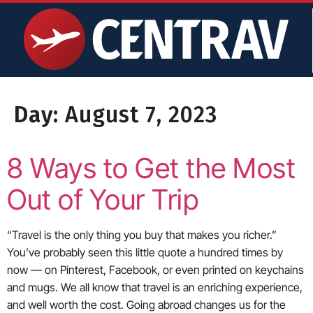
content
Day:
August 7, 2023
8 Ways to Get the Most
Out of Your Trip
“Travel is the only thing you buy that makes you richer.”
You’ve probably seen this little quote a hundred times by
now — on Pinterest, Facebook, or even printed on keychains
and mugs. We all know that travel is an enriching experience,
and well worth the cost. Going abroad changes us for the