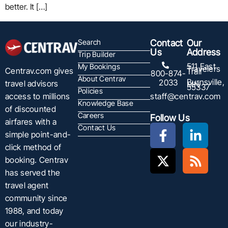
better. It […]
Search
Contact
Our
Us
Address
Trip Builder
511 East
My Bookings
Travelers
Centrav.com gives
Trail
800-874-
About Centrav
Burnsville,
2033
travel advisors
MN
55337
Policies
staff@centrav.com
access to millions
Knowledge Base
of discounted
Careers
Follow Us
airfares with a
Contact Us
simple point-and-
click method of
booking. Centrav
has served the
travel agent
community since
1988, and today
our industry-