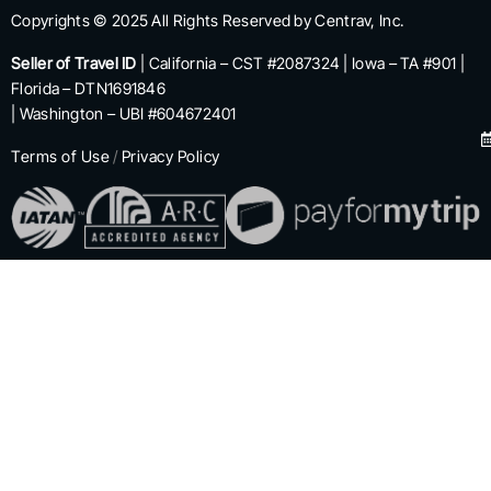
Copyrights © 2025 All Rights Reserved by Centrav, Inc.
Seller of Travel ID
| California – CST #2087324 | Iowa – TA #901 |
Florida – DTN1691846
| Washington – UBI #604672401
Terms of Use
/
Privacy Policy