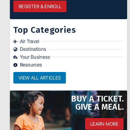
REGISTER & ENROLL
Top Categories
Air Travel
Destinations
Your Business
Resources
VIEW ALL ARTICLES
BUY A TICKET.
GIVE A MEAL.
LEARN MORE