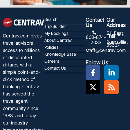
Search
Contact
Our
Us
Address
Trip Builder
511 East
My Bookings
Travelers
Centrav.com gives
Trail
800-874-
About Centrav
Burnsville,
2033
travel advisors
MN
55337
Policies
staff@centrav.com
access to millions
Knowledge Base
of discounted
Careers
Follow Us
airfares with a
Contact Us
simple point-and-
click method of
booking. Centrav
has served the
travel agent
community since
1988, and today
our industry-