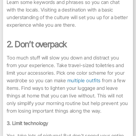
Learn some keywords and phrases so you can chat
with the locals. Visiting a destination with a basic
understanding of the culture will set you up for a better
experience while you are there.
2. Don’t overpack
Too much stuff will slow you down and distract you
from your experience. Take travel-sized toiletries and
limit your accessories. Pick one color scheme for your
wardrobe so you can make
multiple outfits
from a few
items. Find ways to lighten your luggage and leave
things at home that you can live without. This will not
only simplify your morning routine but help prevent you
from losing important things along the way.
3. Limit technology
Yes, take lots of pictures! But don’t spend your entire