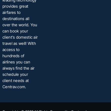
leading technology
provides great
airfares to
destinations all
over the world. You
can book your
client’s domestic air
travel as well! With
access to
hundreds of
airlines you can
always find the air
schedule your
client needs at
Centrav.com.