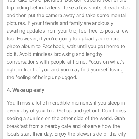
trip hiding behind a lens. Take a few shots at each stop
and then put the camera away and take some mental
pictures. If your friends and family are anxiously
awaiting updates from your trip, feel free to post a few
too. However, if you’re going to upload your entire
photo album to Facebook, wait until you get home to
do it. Avoid mindless browsing and lengthy
conversations with people at home. Focus on what’s
right in front of you and you may find yourself loving
the feeling of being unplugged.
4. Wake up early
You’ll miss a lot of incredible moments if you sleep in
every day of your trip. Get up and get out. Don’t miss
seeing a sunrise on the other side of the world. Grab
breakfast from a nearby cafe and observe how the
locals start their day. Enjoy the slower side of the city