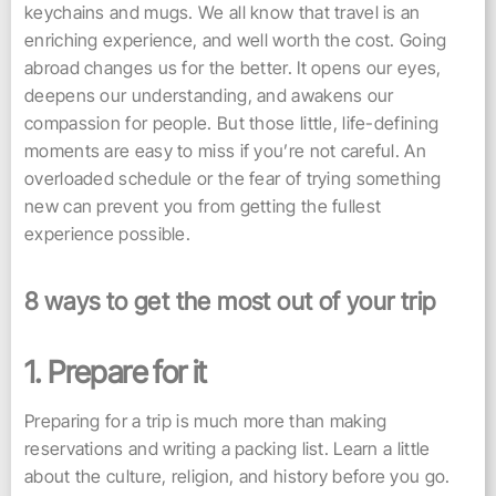
keychains and mugs. We all know that travel is an
enriching experience, and well worth the cost. Going
abroad changes us for the better. It opens our eyes,
deepens our understanding, and awakens our
compassion for people. But those little, life-defining
moments are easy to miss if you’re not careful. An
overloaded schedule or the fear of trying something
new can prevent you from getting the fullest
experience possible.
8 ways to get the most out of your trip
1. Prepare for it
Preparing for a trip is much more than making
reservations and writing a packing list. Learn a little
about the culture, religion, and history before you go.