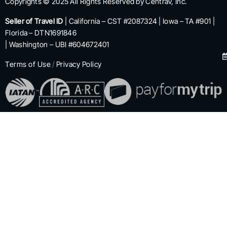
Copyrights © 2025 All Rights Reserved by Centrav, Inc.
Seller of Travel ID
| California – CST #2087324 | Iowa – TA #901 |
Florida – DTN1691846
| Washington – UBI #604672401
Terms of Use
/
Privacy Policy