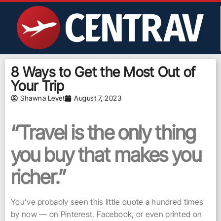
8 Ways to Get the Most Out of
Your Trip
Shawna Levet
August 7, 2023
“Travel is the only thing
you buy that makes you
richer.”
You’ve probably seen this little quote a hundred times
by now — on Pinterest, Facebook, or even printed on