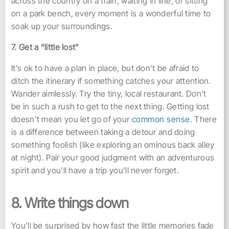
across the country on a train, waiting in line, or sitting
on a park bench, every moment is a wonderful time to
soak up your surroundings.
7. Get a “little lost”
It’s ok to have a plan in place, but don’t be afraid to
ditch the itinerary if something catches your attention.
Wander aimlessly. Try the tiny, local restaurant. Don’t
be in such a rush to get to the next thing. Getting lost
doesn’t mean you let go of your
common sense
. There
is a difference between taking a detour and doing
something foolish (like exploring an ominous back alley
at night). Pair your good judgment with an adventurous
spirit and you’ll have a trip you’ll never forget.
8. Write things down
You’ll be surprised by how fast the little memories fade