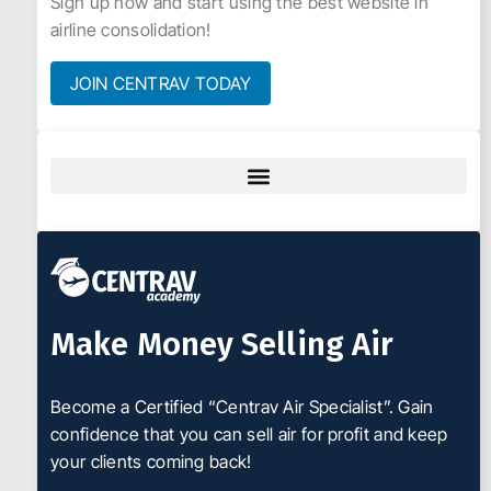
Sign up now and start using the best website in
airline consolidation!
JOIN CENTRAV TODAY
Make Money Selling Air
Become a Certified “Centrav Air Specialist”. Gain
confidence that you can sell air for profit and keep
your clients coming back!