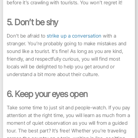
before it’s crawling with tourists. You won’t regret it!
5. Don’t be shy
Don’t be afraid to
strike up a conversation
with a
stranger. You’re probably going to make mistakes and
sound like a tourist. It’s fine! As long as you are kind,
friendly, and respectfully curious, you will find most
locals will be delighted to help you get around or
understand a bit more about their culture.
6. Keep your eyes open
Take some time to just sit and people-watch. If you pay
attention at the right time, you will learn as much from a
moment of quiet observation as you will from a guided
tour. The best part? It’s free! Whether you’re traveling