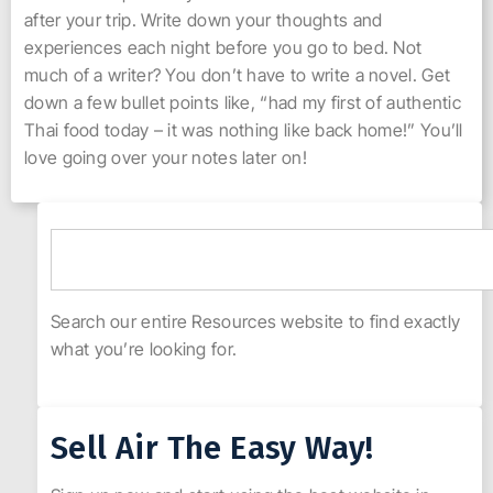
after your trip. Write down your thoughts and
experiences each night before you go to bed. Not
much of a writer? You don’t have to write a novel. Get
down a few bullet points like, “had my first of authentic
Thai food today – it was nothing like back home!” You’ll
love going over your notes later on!
Search our entire Resources website to find exactly
what you’re looking for.
Sell Air The Easy Way!