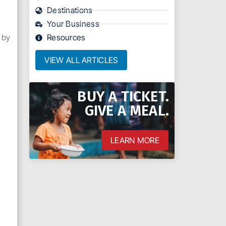
Destinations
Your Business
 by
Resources
VIEW ALL ARTICLES
BUY A TICKET.
h
GIVE A MEAL.
LEARN MORE