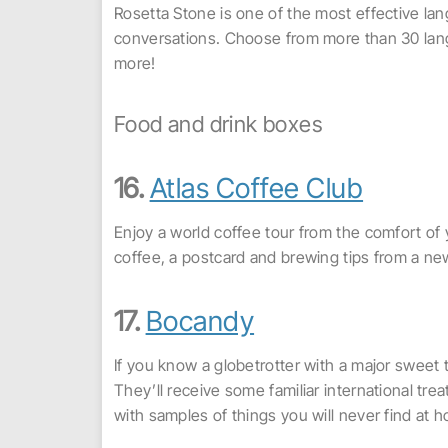
Rosetta Stone is one of the most effective lan
conversations. Choose from more than 30 lang
more!
Food and drink boxes
16.
Atlas Coffee Club
Enjoy a world coffee tour from the comfort of y
coffee, a postcard and brewing tips from a ne
17.
Bocandy
If you know a globetrotter with a major sweet 
They’ll receive some familiar international t
with samples of things you will never find at 