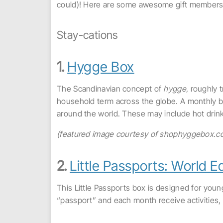
could)! Here are some awesome gift membershi
Stay-cations
1.
Hygge Box
The Scandinavian concept of
hygge
, roughly
household term across the globe. A monthly b
around the world. These may include hot drink
(featured image courtesy of shophyggebox.c
2.
Little Passports: World Ed
This Little Passports box is designed for youn
“passport” and each month receive activities, 