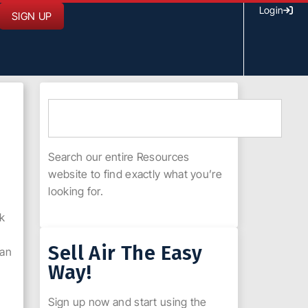
Login
SIGN UP
Search our entire Resources
website to find exactly what you’re
looking for.
nk
Sell Air The Easy
can
Way!
Sign up now and start using the