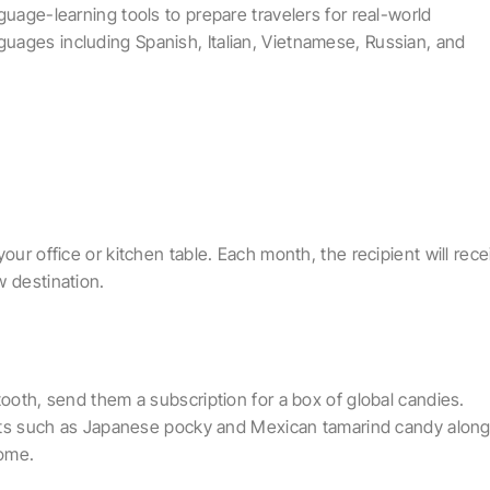
guage-learning tools to prepare travelers for real-world
uages including Spanish, Italian, Vietnamese, Russian, and
our office or kitchen table. Each month, the recipient will rece
w destination.
tooth, send them a subscription for a box of global candies.
reats such as Japanese pocky and Mexican tamarind candy alon
home.