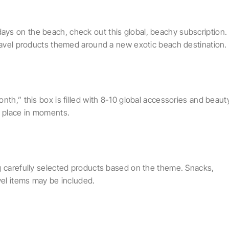
ys on the beach, check out this global, beachy subscription.
travel products themed around a new exotic beach destination.
nth,” this box is filled with 8-10 global accessories and beaut
y place in moments.
g carefully selected products based on the theme. Snacks,
vel items may be included.