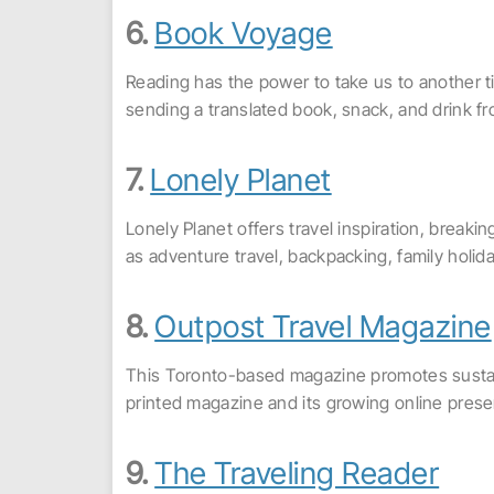
6.
Book Voyage
Reading has the power to take us to another t
sending a translated book, snack, and drink f
7.
Lonely Planet
Lonely Planet offers travel inspiration, breaki
as adventure travel, backpacking, family holi
8.
Outpost Travel Magazine
This Toronto-based magazine promotes sustaina
printed magazine and its growing online pres
9.
The Traveling Reader