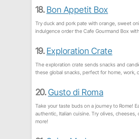
18.
Bon Appetit Box
Try duck and pork pate with orange, sweet onio
indulgence order the Cafe Gourmand Box with e
19.
Exploration Crate
The exploration crate sends snacks and candie
these global snacks, perfect for home, work, o
20.
Gusto di Roma
Take your taste buds on a journey to Rome! E
authentic, Italian cuisine. Try olives, cheeses,
more!