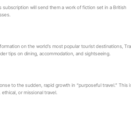
s subscription will send them a work of fiction set in a British
esses.
ormation on the world’s most popular tourist destinations, Tra
sider tips on dining, accommodation, and sightseeing.
se to the sudden, rapid growth in “purposeful travel.” This i
ethical, or missional travel.