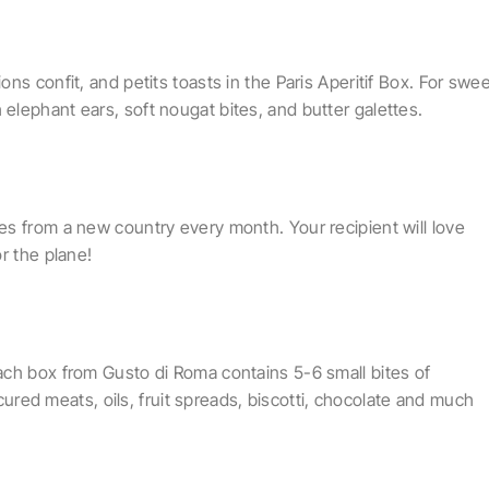
ns confit, and petits toasts in the Paris Aperitif Box. For swe
lephant ears, soft nougat bites, and butter galettes.
s from a new country every month. Your recipient will love
r the plane!
ach box from Gusto di Roma contains 5-6 small bites of
 cured meats, oils, fruit spreads, biscotti, chocolate and much