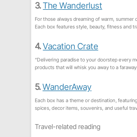
3.
The Wanderlust
For those always dreaming of warm, summer da
Each box features style, beauty, fitness and 
4.
Vacation Crate
“Delivering paradise to your doorstep every mo
products that will whisk you away to a farawa
5.
WanderAway
Each box has a theme or destination, featurin
spices, decor items, souvenirs, and useful tra
Travel-related reading