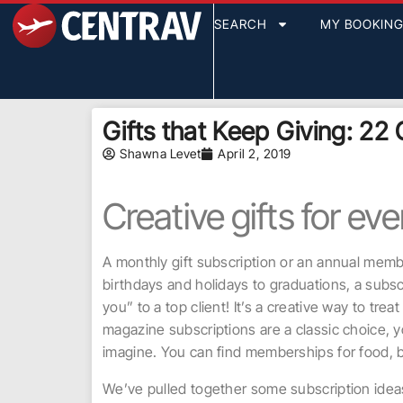
SEARCH
MY BOOKIN
Gifts that Keep Giving: 22 G
Shawna Levet
April 2, 2019
Creative gifts for ev
A monthly gift subscription or an annual membe
birthdays and holidays to graduations, a subs
you” to a top client! It’s a creative way to tre
magazine subscriptions are a classic choice, 
imagine. You can find memberships for food, b
We’ve pulled together some subscription ideas