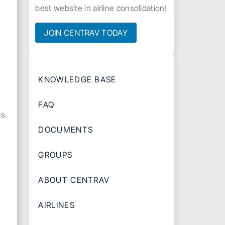
best website in airline consolidation!
JOIN CENTRAV TODAY
KNOWLEDGE BASE
FAQ
s.
DOCUMENTS
GROUPS
ABOUT CENTRAV
AIRLINES