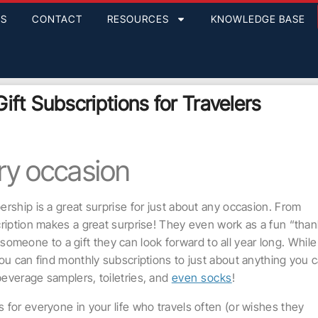
GS
CONTACT
RESOURCES
KNOWLEDGE BASE
ift Subscriptions for Travelers
ery occasion
rship is a great surprise for just about any occasion. From
cription makes a great surprise! They even work as a fun “tha
at someone to a gift they can look forward to all year long. While
you can find monthly subscriptions to just about anything you 
everage samplers, toiletries, and
even socks
!
 for everyone in your life who travels often (or wishes they