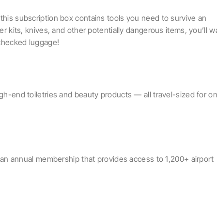
this subscription box contains tools you need to survive an
ter kits, knives, and other potentially dangerous items, you’ll w
 checked luggage!
igh-end toiletries and beauty products — all travel-sized for o
 is an annual membership that provides access to 1,200+ airport