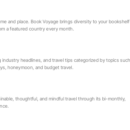
ime and place. Book Voyage brings diversity to your bookshelf
rom a featured country every month.
ng industry headlines, and travel tips categorized by topics suc
days, honeymoon, and budget travel.
ble, thoughtful, and mindful travel through its bi-monthly,
ence.