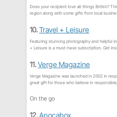
Does your recipient love all-things British? Thi
region along with some gifts from local busin
10.
Travel + Leisure
Featuring stunning photography and helpful inf
+ Leisure is a must-have subscription. Get in
11.
Verge Magazine
Verge Magazine was launched in 2002 in respon
great gift for those who believe in responsible, 
On the go
12.
Apocabox