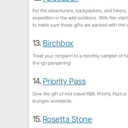
For the adventurers, backpackers, and hikers, 
expedition in the wild outdoors. With fire-star
to make sure these gifts are packed with the
13.
Birchbox
Treat your recipient to a monthly sampler of h
the-go pampering!
14.
Priority Pass
Give the gift of mid-travel R&R. Priority Pass
lounges worldwide.
15.
Rosetta Stone