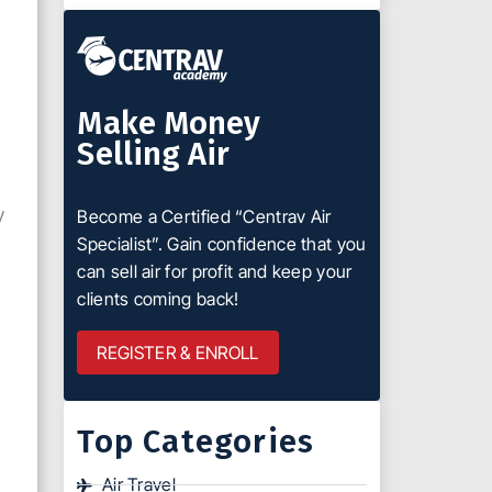
Make Money
Selling Air
y
Become a Certified “Centrav Air
Specialist”. Gain confidence that you
can sell air for profit and keep your
clients coming back!
REGISTER & ENROLL
Top Categories
Air Travel