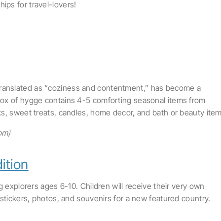
ps for travel-lovers!
 translated as “coziness and contentment,” has become a
ox of hygge contains 4-5 comforting seasonal items from
s, sweet treats, candles, home decor, and bath or beauty item
om)
ition
g explorers ages 6-10. Children will receive their very own
stickers, photos, and souvenirs for a new featured country.