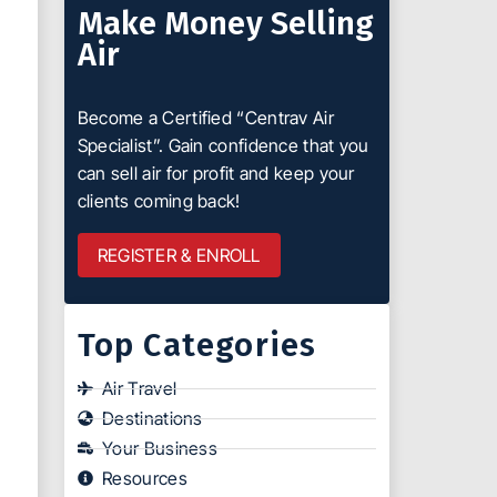
Make Money Selling
Air
Become a Certified “Centrav Air
Specialist”. Gain confidence that you
can sell air for profit and keep your
clients coming back!
REGISTER & ENROLL
Top Categories
Air Travel
Destinations
Your Business
Resources