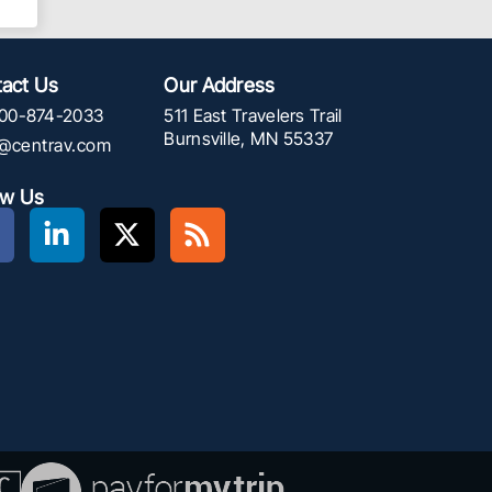
act Us
Our Address
00-874-2033
511 East Travelers Trail
Burnsville, MN 55337
f@centrav.com
ow Us