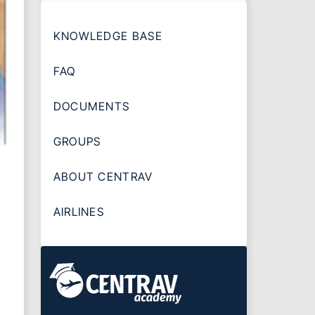
KNOWLEDGE BASE
FAQ
DOCUMENTS
GROUPS
ABOUT CENTRAV
AIRLINES