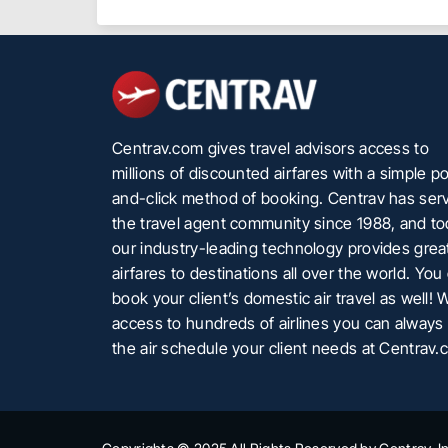
Centrav.com gives travel advisors access to
millions of discounted airfares with a simple po
and-click method of booking. Centrav has ser
the travel agent community since 1988, and t
our industry-leading technology provides grea
airfares to destinations all over the world. You
book your client’s domestic air travel as well! 
access to hundreds of airlines you can always 
the air schedule your client needs at Centrav.