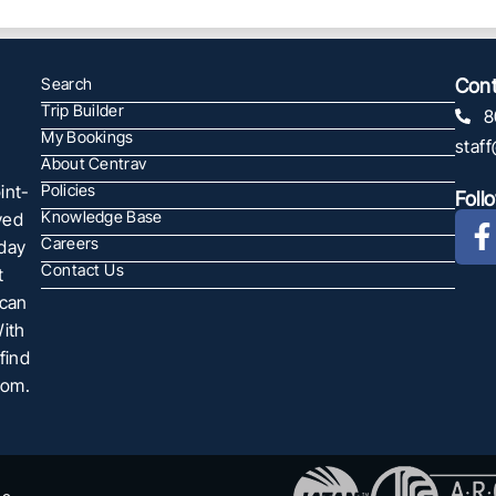
Search
Cont
Trip Builder
8
My Bookings
staf
About Centrav
int-
Policies
Foll
Knowledge Base
ved
Careers
oday
Contact Us
t
 can
With
find
com.