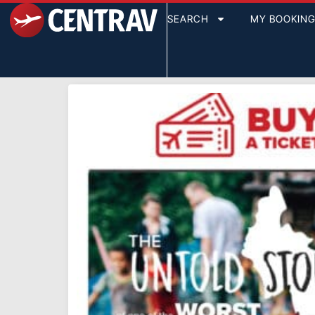
SEARCH
MY BOOKIN