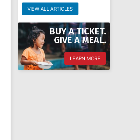
VIEW ALL ARTICLES
BUY A TICKET.
GIVE A MEAL.
LEARN MORE