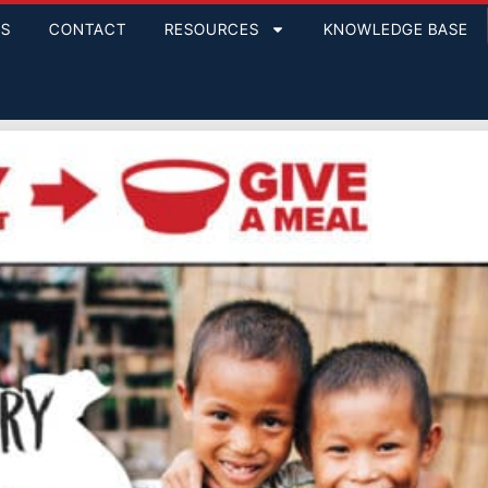
GS
CONTACT
RESOURCES
KNOWLEDGE BASE