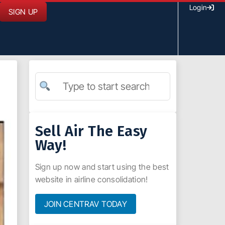
Login
SIGN UP
Sell Air The Easy
Way!
Sign up now and start using the best
website in airline consolidation!
JOIN CENTRAV TODAY