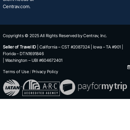
Centrav.com.
Copyrights © 2025 All Rights Reserved by Centrav, Inc.
Seller of Travel ID
| California – CST #2087324 | Iowa – TA #901 |
Florida – DTN1691846
| Washington – UBI #604672401
Terms of Use
/
Privacy Policy