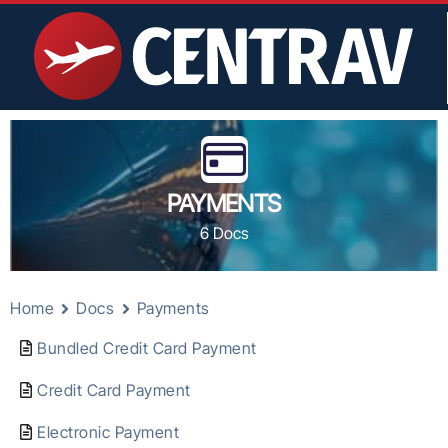
PAYMENTS
6 Docs
Home
Docs
Payments
Bundled Credit Card Payment
Credit Card Payment
Electronic Payment