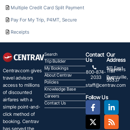
Multiple Credit Card Split Payment
Pay For My Trip, P4MT, Secure
Receipts
Search
Contact
Our
Us
Address
Trip Builder
511 East
My Bookings
Travelers
Centrav.com gives
Trail
800-874-
About Centrav
Burnsville,
2033
travel advisors
MN
55337
Policies
staff@centrav.com
access to millions
Knowledge Base
of discounted
Careers
Follow Us
airfares with a
Contact Us
simple point-and-
click method of
booking. Centrav
has served the