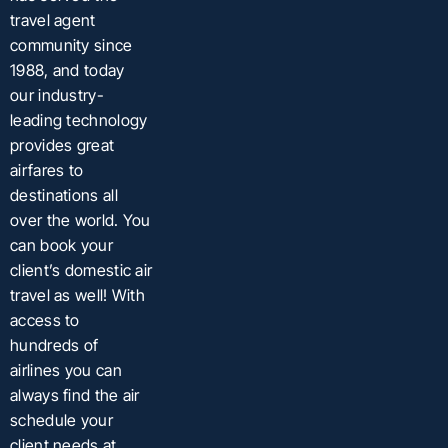
travel agent
community since
1988, and today
our industry-
leading technology
provides great
airfares to
destinations all
over the world. You
can book your
client’s domestic air
travel as well! With
access to
hundreds of
airlines you can
always find the air
schedule your
client needs at