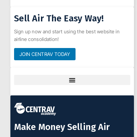
Sell Air The Easy Way!
Sign up now and start using the best website in
airline consolidation!
JOIN CENTRAV TODAY
Make Money Selling Air