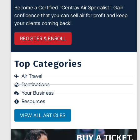
Become a Certified “Centrav Air Specialist”. Gain
confidence that you can sell air for profit and keep
your clients coming back!
REGISTER & ENROLL
Top Categories
Air Travel
Destinations
Your Business
Resources
VIEW ALL ARTICLES
BUY A TICKET.