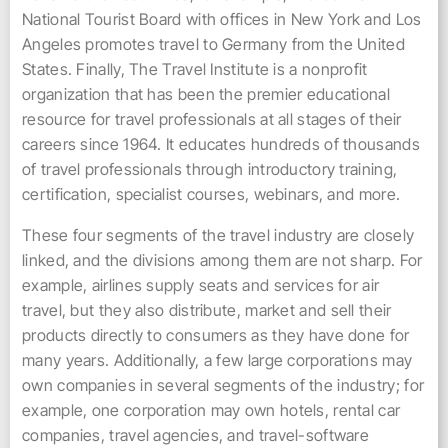
National Tourist Board with offices in New York and Los
Angeles promotes travel to Germany from the United
States. Finally, The Travel Institute is a nonprofit
organization that has been the premier educational
resource for travel professionals at all stages of their
careers since 1964. It educates hundreds of thousands
of travel professionals through introductory training,
certification, specialist courses, webinars, and more.
These four segments of the travel industry are closely
linked, and the divisions among them are not sharp. For
example, airlines supply seats and services for air
travel, but they also distribute, market and sell their
products directly to consumers as they have done for
many years. Additionally, a few large corporations may
own companies in several segments of the industry; for
example, one corporation may own hotels, rental car
companies, travel agencies, and travel-software