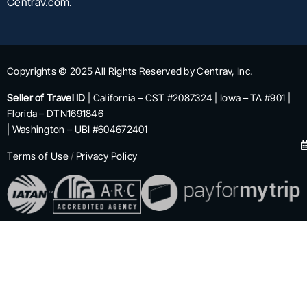
Centrav.com.
Copyrights © 2025 All Rights Reserved by Centrav, Inc.
Seller of Travel ID
| California – CST #2087324 | Iowa – TA #901 |
Florida – DTN1691846
| Washington – UBI #604672401
Terms of Use
/
Privacy Policy