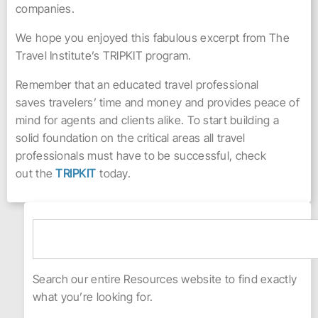
companies.
We hope you enjoyed this fabulous excerpt from The
Travel Institute’s TRIPKIT program.
Remember that an educated travel professional
saves travelers’ time and money and provides peace of
mind for agents and clients alike. To start building a
solid foundation on the critical areas all travel
professionals must have to be successful, check
out the
TRIPKIT
today.
Search our entire Resources website to find exactly
what you’re looking for.