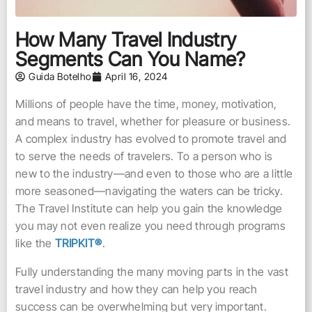
How Many Travel Industry
Segments Can You Name?
Guida Botelho
April 16, 2024
Millions of people have the time, money, motivation,
and means to travel, whether for pleasure or business.
A complex industry has evolved to promote travel and
to serve the needs of travelers. To a person who is
new to the industry—and even to those who are a little
more seasoned—navigating the waters can be tricky.
The Travel Institute can help you gain the knowledge
you may not even realize you need through programs
like the
TRIPKIT®
.
Fully understanding the many moving parts in the vast
travel industry and how they can help you reach
success can be overwhelming but very important.