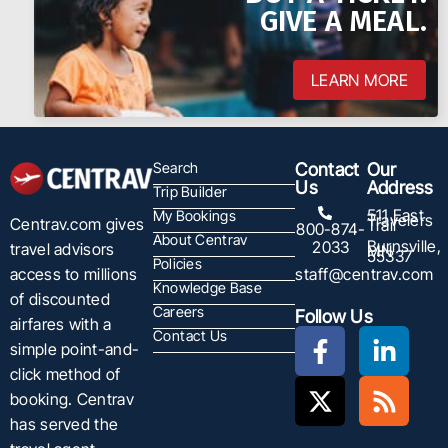
GIVE A MEAL.
LEARN MORE
Search
Contact
Our
Us
Address
Trip Builder
511 East
My Bookings
Travelers
Centrav.com gives
Trail
800-874-
About Centrav
Burnsville,
2033
travel advisors
MN
55337
Policies
staff@centrav.com
access to millions
Knowledge Base
of discounted
Careers
Follow Us
airfares with a
Contact Us
simple point-and-
click method of
booking. Centrav
has served the