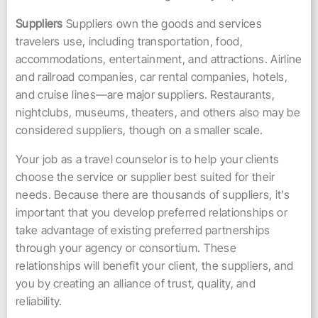
Suppliers
Suppliers own the goods and services
travelers use, including transportation, food,
accommodations, entertainment, and attractions. Airline
and railroad companies, car rental companies, hotels,
and cruise lines—are major suppliers. Restaurants,
nightclubs, museums, theaters, and others also may be
considered suppliers, though on a smaller scale.
Your job as a travel counselor is to help your clients
choose the service or supplier best suited for their
needs. Because there are thousands of suppliers, it’s
important that you develop preferred relationships or
take advantage of existing preferred partnerships
through your agency or consortium. These
relationships will benefit your client, the suppliers, and
you by creating an alliance of trust, quality, and
reliability.