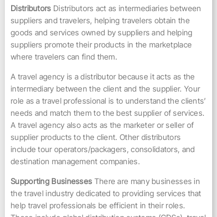
Distributors
Distributors act as intermediaries between
suppliers and travelers, helping travelers obtain the
goods and services owned by suppliers and helping
suppliers promote their products in the marketplace
where travelers can find them.
A travel agency is a distributor because it acts as the
intermediary between the client and the supplier. Your
role as a travel professional is to understand the clients’
needs and match them to the best supplier of services.
A travel agency also acts as the marketer or seller of
supplier products to the client. Other distributors
include tour operators/packagers, consolidators, and
destination management companies.
Supporting Businesses
There are many businesses in
the travel industry dedicated to providing services that
help travel professionals be efficient in their roles.