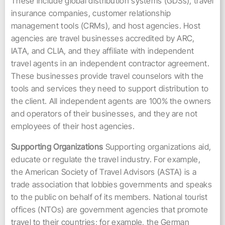
These include global distribution systems (GDSs), travel
insurance companies, customer relationship
management tools (CRMs), and host agencies. Host
agencies are travel businesses accredited by ARC,
IATA, and CLIA, and they affiliate with independent
travel agents in an independent contractor agreement.
These businesses provide travel counselors with the
tools and services they need to support distribution to
the client. All independent agents are 100% the owners
and operators of their businesses, and they are not
employees of their host agencies.
Supporting Organizations
Supporting organizations aid,
educate or regulate the travel industry. For example,
the American Society of Travel Advisors (ASTA) is a
trade association that lobbies governments and speaks
to the public on behalf of its members. National tourist
offices (NTOs) are government agencies that promote
travel to their countries; for example, the German