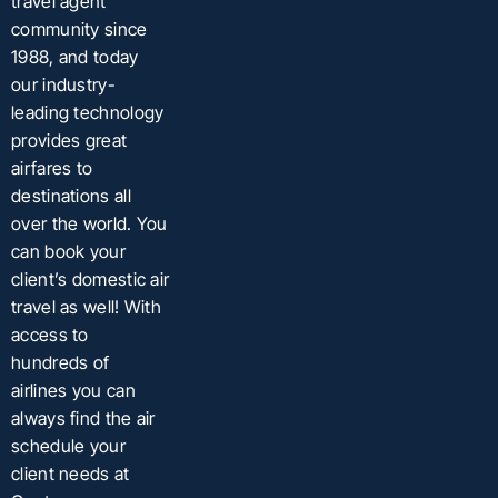
travel agent
community since
1988, and today
our industry-
leading technology
provides great
airfares to
destinations all
over the world. You
can book your
client’s domestic air
travel as well! With
access to
hundreds of
airlines you can
always find the air
schedule your
client needs at