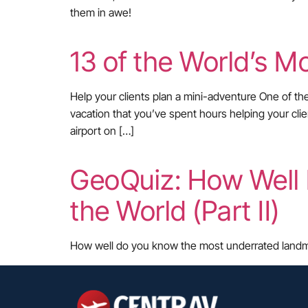
them in awe!
13 of the World’s Mo
Help your clients plan a mini-adventure One of th
vacation that you’ve spent hours helping your cli
airport on […]
GeoQuiz: How Well
the World (Part II)
How well do you know the most underrated landmark