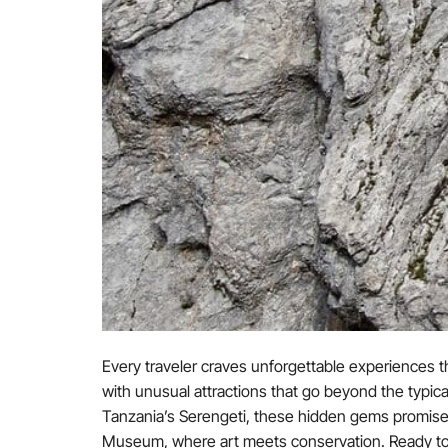
Every traveler craves unforgettable experiences th
with unusual attractions that go beyond the typic
Tanzania’s Serengeti, these hidden gems promise
Museum, where art meets conservation. Ready to insp