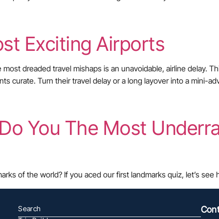
st Exciting Airports
e most dreaded travel mishaps is an unavoidable, airline delay. T
ents curate. Turn their travel delay or a long layover into a min
 Do You The Most Underr
s of the world? If you aced our first landmarks quiz, let’s see
Search
Cont