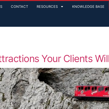
GS
CONTACT
RESOURCES
KNOWLEDGE BASE
tractions Your Clients Wil