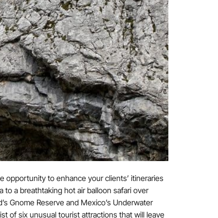
e opportunity to enhance your clients’ itineraries
o a breathtaking hot air balloon safari over
and’s Gnome Reserve and Mexico’s Underwater
of six unusual tourist attractions that will leave