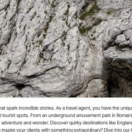
at spark incredible stories. As a travel agent, you have the uniqu
al tourist spots. From an underground amusement park in Romania t
 adventure and wonder. Discover quirky destinations like Engl
ire your clients with something extraordinary? Dive into our list 