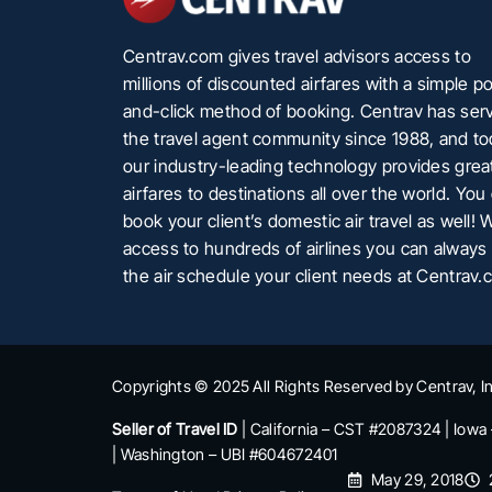
Centrav.com gives travel advisors access to
millions of discounted airfares with a simple po
and-click method of booking. Centrav has ser
the travel agent community since 1988, and t
our industry-leading technology provides grea
airfares to destinations all over the world. You
book your client’s domestic air travel as well! 
access to hundreds of airlines you can always 
the air schedule your client needs at Centrav.
Copyrights © 2025 All Rights Reserved by Centrav, In
Seller of Travel ID
| California – CST #2087324 | Iowa
| Washington – UBI #604672401
May 29, 2018