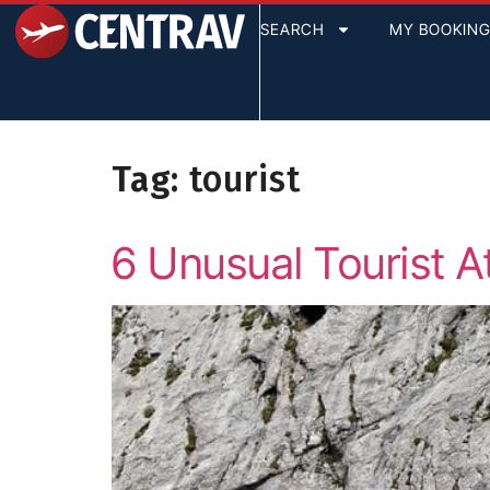
content
SEARCH
MY BOOKIN
Tag:
tourist
6 Unusual Tourist At