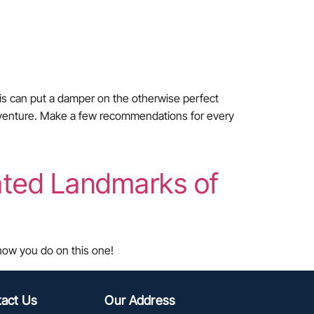
his can put a damper on the otherwise perfect
i-adventure. Make a few recommendations for every
ated Landmarks of
 how you do on this one!
act Us
Our Address