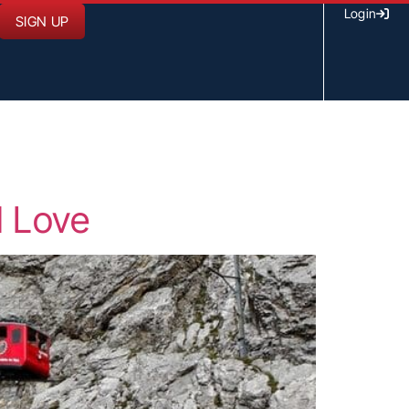
Login
SIGN UP
l Love