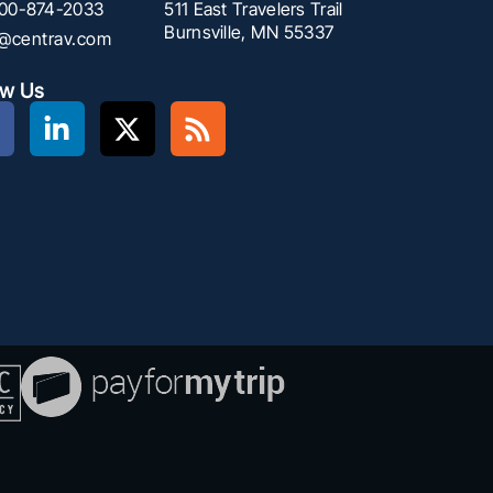
00-874-2033
511 East Travelers Trail
Burnsville, MN 55337
f@centrav.com
ow Us