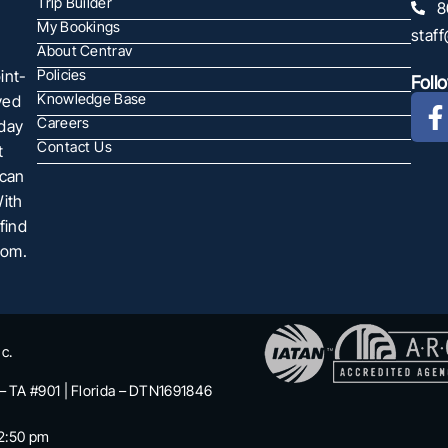
Trip Builder
8
My Bookings
staf
About Centrav
int-
Policies
Foll
Knowledge Base
ved
Careers
oday
Contact Us
t
 can
With
find
com.
c.
 – TA #901 | Florida – DTN1691846
2:50 pm