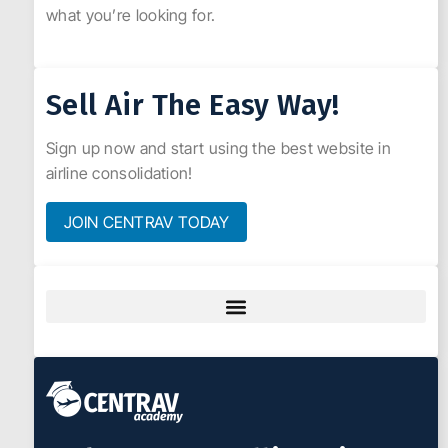
what you’re looking for.
Sell Air The Easy Way!
Sign up now and start using the best website in
airline consolidation!
JOIN CENTRAV TODAY