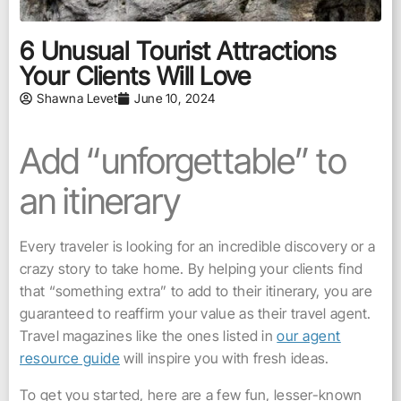
6 Unusual Tourist Attractions
Your Clients Will Love
Shawna Levet
June 10, 2024
Add “unforgettable” to
an itinerary
Every traveler is looking for an incredible discovery or a
crazy story to take home. By helping your clients find
that “something extra” to add to their itinerary, you are
guaranteed to reaffirm your value as their travel agent.
Travel magazines like the ones listed in
our agent
resource guide
will inspire you with fresh ideas.
To get you started, here are a few fun, lesser-known