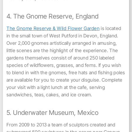
4. The Gnome Reserve, England
The Gnome Reserve & Wild Flower Garden
is located
in the small town of West Putford in Devon, England.
Over 2,000 gnomes artistically arranged in amusing,
little scenes are the highlight of the experience. The
gardens themselves consist of around 250 labeled
species of wildflowers, grasses, and ferns. If you wish
to blend in with the gnomes, free hats and fishing poles
are available for you to create your disguise. Complete
your visit with a light lunch at the cafe, serving
sandwiches, teas, cakes, and ice cream.
5. Underwater Museum, Mexico
From 2009 to 2013 a team of sculptors created and