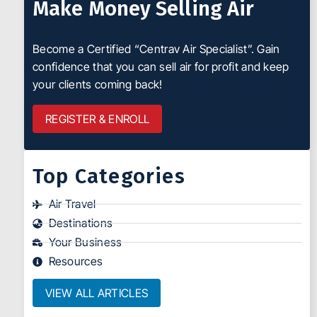
Make Money Selling Air
Become a Certified “Centrav Air Specialist”. Gain
confidence that you can sell air for profit and keep
your clients coming back!
REGISTER & ENROLL
Top Categories
Air Travel
Destinations
Your Business
Resources
VIEW ALL ARTICLES