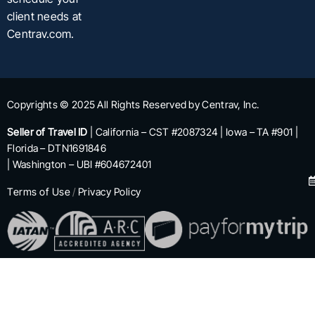
client needs at
Centrav.com.
Copyrights © 2025 All Rights Reserved by Centrav, Inc.
Seller of Travel ID
| California – CST #2087324 | Iowa – TA #901 |
Florida – DTN1691846
| Washington – UBI #604672401
Terms of Use
/
Privacy Policy