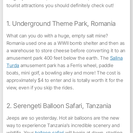
tourist attractions you should definitely check out!
1. Underground Theme Park, Romania
What can you do with a huge, empty salt mine?
Romania used one as a WWII bomb shelter and then as
a warehouse to store cheese before converting it to an
amusement park 400 feet below the earth. The
Salina
Turda
amusement park has a Ferris wheel, paddle
boats, mini golf, a bowling alley and more! The cost is
approximately $4 to enter and is totally worth it for the
view, even if you skip the rides.
2. Serengeti Balloon Safari, Tanzania
Jeeps are so yesterday. Hot air balloons are the new
way to experience Tanzania’s incredible scenery and
wildlife. Your
balloon safari
will begin at dawn, starting