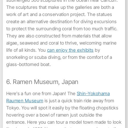
submerged 500 sculptures in the ocean near Cancun.
The sculptures that make up the galleries are both a
work of art and a conservation project. The statues
create an alternative destination for diving excursions
to protect the surrounding coral from too much traffic.
They are also constructed from materials that allow
algae, seaweed and coral to thrive, welcoming marine
life of all kinds. You
can enjoy the exhibits
by
snorkeling or scuba diving, or from the comfort of a
glass-bottomed boat.
6. Ramen Museum, Japan
Here’s a fun one from Japan! The
Shin-Yokohama
Raumen Museum
is just a quick train ride away from
Tokyo. You will spot it easily by the floating chopsticks
hovering over a bowl of ramen just outside the
entrance. Here you can tour a model town made to look