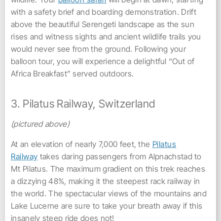
with a safety brief and boarding demonstration. Drift
above the beautiful Serengeti landscape as the sun
rises and witness sights and ancient wildlife trails you
would never see from the ground. Following your
balloon tour, you will experience a delightful “Out of
Africa Breakfast” served outdoors.
3. Pilatus Railway, Switzerland
(pictured above)
At an elevation of nearly 7,000 feet, the
Pilatus
Railway
takes daring passengers from Alpnachstad to
Mt Pilatus. The maximum gradient on this trek reaches
a dizzying 48%, making it the steepest rack railway in
the world. The spectacular views of the mountains and
Lake Lucerne are sure to take your breath away if this
insanely steep ride does not!