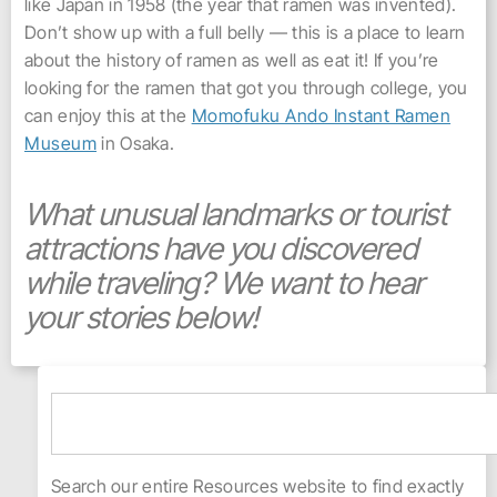
like Japan in 1958 (the year that ramen was invented).
Don’t show up with a full belly — this is a place to learn
about the history of ramen as well as eat it! If you’re
looking for the ramen that got you through college, you
can enjoy this at the
Momofuku Ando Instant Ramen
Museum
in Osaka.
What unusual landmarks or tourist
attractions have you discovered
while traveling? We want to hear
your stories below!
Search our entire Resources website to find exactly