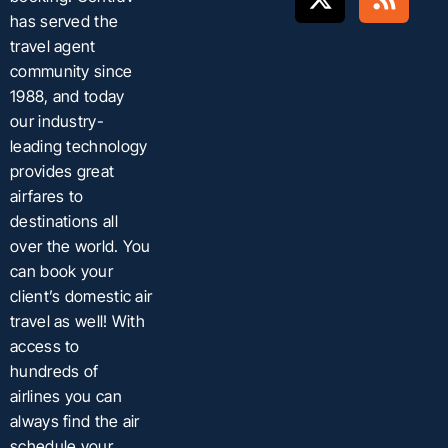
has served the
travel agent
community since
1988, and today
our industry-
leading technology
provides great
airfares to
destinations all
over the world. You
can book your
client’s domestic air
travel as well! With
access to
hundreds of
airlines you can
always find the air
schedule your