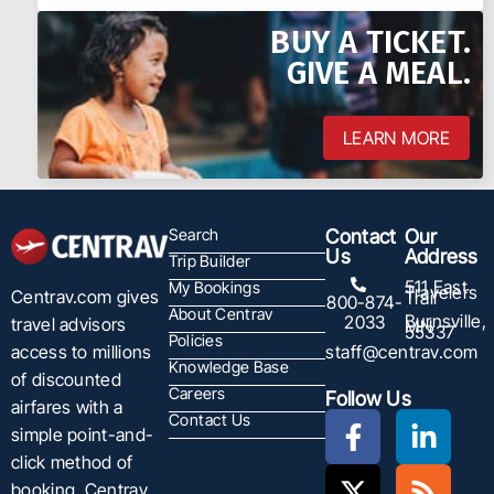
BUY A TICKET.
GIVE A MEAL.
LEARN MORE
Search
Contact
Our
Us
Address
Trip Builder
511 East
My Bookings
Travelers
Centrav.com gives
Trail
800-874-
About Centrav
Burnsville,
2033
travel advisors
MN
55337
Policies
staff@centrav.com
access to millions
Knowledge Base
of discounted
Careers
Follow Us
airfares with a
Contact Us
simple point-and-
click method of
booking. Centrav