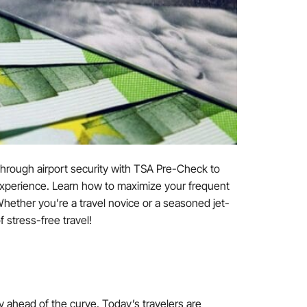
through airport security with TSA Pre-Check to
g experience. Learn how to maximize your frequent
 Whether you’re a travel novice or a seasoned jet-
 stress-free travel!
tay ahead of the curve. Today’s travelers are