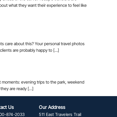
bout what they want their experience to feel like
ts care about this? Your personal travel photos
 clients are probably happy to […]
est moments: evening trips to the park, weekend
they are ready […]
act Us
Our Address
00-874-2033
511 East Travelers Trail