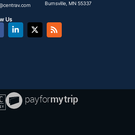
Burnsville, MN 55337
f@centrav.com
ow Us