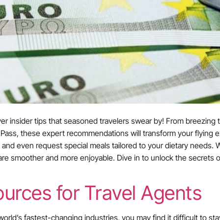
er insider tips that seasoned travelers swear by! From breezing 
ity Pass, these expert recommendations will transform your flyin
ro, and even request special meals tailored to your dietary needs.
 are smoother and more enjoyable. Dive in to unlock the secrets of
urces for Travel Agents
world’s fastest-changing industries, you may find it difficult to s