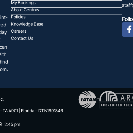
My Bookings
staf
About Centrav
int-
Policies
Foll
Knowledge Base
ved
Careers
oday
Contact Us
t
 can
With
find
com.
c.
 – TA #901 | Florida – DTN1691846
2:45 pm