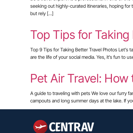
seeking out highly-curated itineraries, hoping for 
but rely […]
Top Tips for Taking
Top 9 Tips for Taking Better Travel Photos Let’s t
are the life of your social media. Yes, it’s fun t
Pet Air Travel: How 
A guide to traveling with pets We love our furry f
campouts and long summer days at the lake. If yo