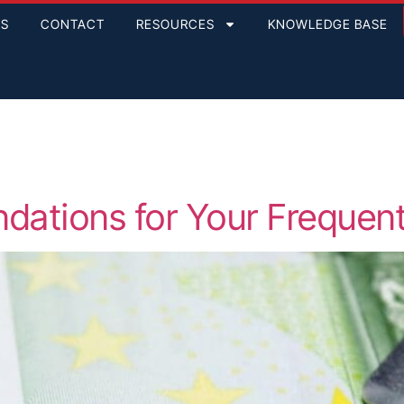
GS
CONTACT
RESOURCES
KNOWLEDGE BASE
ations for Your Frequent