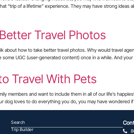
that “trip of a lifetime” experience. They may have strong ideas a
 Better Travel Photos
alk about how to take better travel photos. Why would travel agen
o use some UGC (user-generated content) once in a while. And your
to Travel With Pets
amily members and want to include them in all of our life’s happi
ur dog loves to do everything you do, you may have wondered if 
Search
Cont
Trip Builder
8