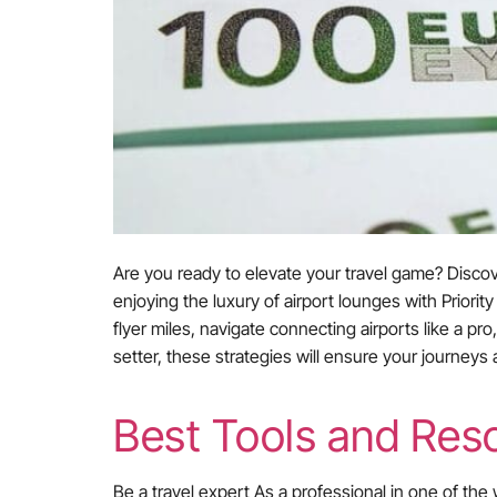
Are you ready to elevate your travel game? Discov
enjoying the luxury of airport lounges with Prior
flyer miles, navigate connecting airports like a p
setter, these strategies will ensure your journeys
Best Tools and Reso
Be a travel expert As a professional in one of the 