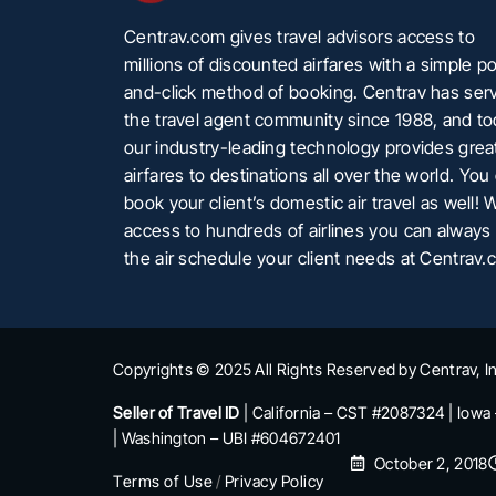
Centrav.com gives travel advisors access to
millions of discounted airfares with a simple po
and-click method of booking. Centrav has ser
the travel agent community since 1988, and t
our industry-leading technology provides grea
airfares to destinations all over the world. You
book your client’s domestic air travel as well! 
access to hundreds of airlines you can always 
the air schedule your client needs at Centrav.
Copyrights © 2025 All Rights Reserved by Centrav, In
Seller of Travel ID
| California – CST #2087324 | Iowa
| Washington – UBI #604672401
October 2, 2018
Terms of Use
/
Privacy Policy