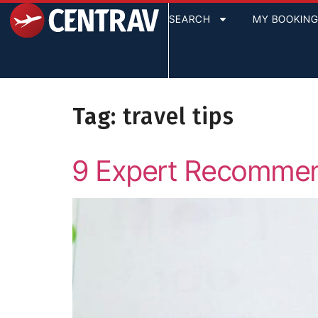
content
SEARCH
MY BOOKIN
Tag:
travel tips
9 Expert Recommend