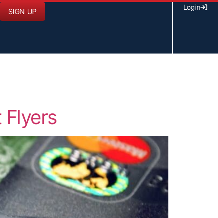
Login
SIGN UP
 Flyers