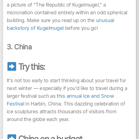
a picture of “The Republic of Kugelmugel,” a
micronation contained entirely within an odd spherical
building. Make sure you read up on the
unusual
backstory of Kugelmugel
before you go!
3. China
Try this:
It’s not too early to start thinking about your travel for
next winter — especially if you’d like to travel during a
larger festival such as
this annual Ice and Snow
Festival
in Harbin, China. This dazzling celebration of
ice sculptures attracts thousands of visitors from
around the globe each year.