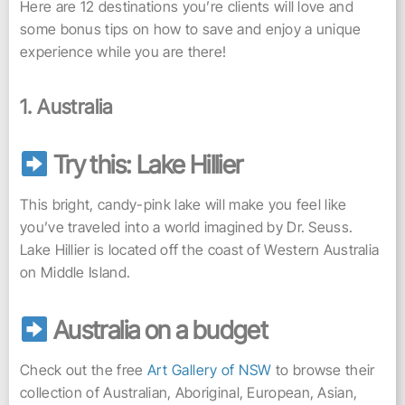
Here are 12 destinations you’re clients will love and
some bonus tips on how to save and enjoy a unique
experience while you are there!
1. Australia
Try this: Lake Hillier
This bright, candy-pink lake will make you feel like
you’ve traveled into a world imagined by Dr. Seuss.
Lake Hillier is located off the coast of Western Australia
on Middle Island.
Australia on a budget
Check out the free
Art Gallery of NSW
to browse their
collection of Australian, Aboriginal, European, Asian,