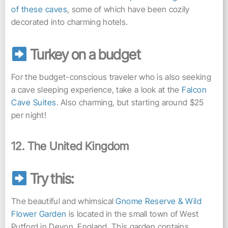
of these caves
, some of which have been cozily
decorated into charming hotels.
Turkey on a budget
For the budget-conscious traveler who is also seeking
a cave sleeping experience, take a look at the
Falcon
Cave Suites
. Also charming, but starting around $25
per night!
12. The United Kingdom
Try this:
The beautiful and whimsical
Gnome Reserve & Wild
Flower Garden
is located in the small town of West
Putford in Devon, England. This garden contains