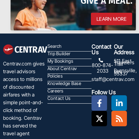
GIVE A MEAL.
LEARN MORE
Search
Contact
Our
Us
Address
Trip Builder
511 East
My Bookings
Travelers
Centrav.com gives
Trail
800-874-
About Centrav
Burnsville,
2033
travel advisors
MN
55337
Policies
staff@centrav.com
access to millions
Knowledge Base
of discounted
Careers
Follow Us
airfares with a
Contact Us
simple point-and-
click method of
booking. Centrav
has served the
travel agent