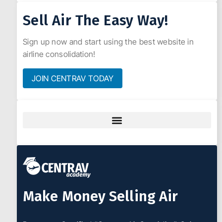
Sell Air The Easy Way!
Sign up now and start using the best website in
airline consolidation!
JOIN CENTRAV TODAY
Make Money Selling Air