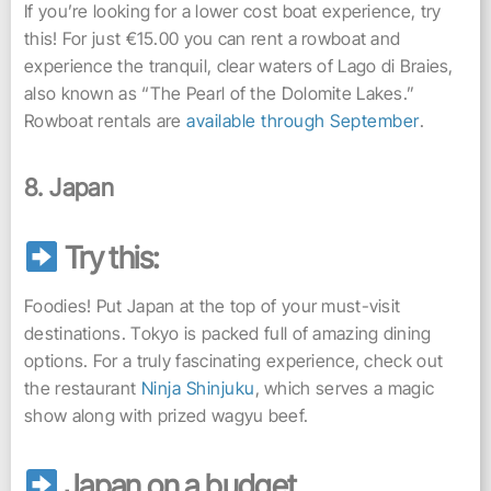
If you’re looking for a lower cost boat experience, try
this! For just €15.00 you can rent a rowboat and
experience the tranquil, clear waters of Lago di Braies,
also known as “The Pearl of the Dolomite Lakes.”
Rowboat rentals are
available through September
.
8. Japan
Try this:
Foodies! Put Japan at the top of your must-visit
destinations. Tokyo is packed full of amazing dining
options. For a truly fascinating experience, check out
the restaurant
Ninja Shinjuku
, which serves a magic
show along with prized wagyu beef.
Japan on a budget