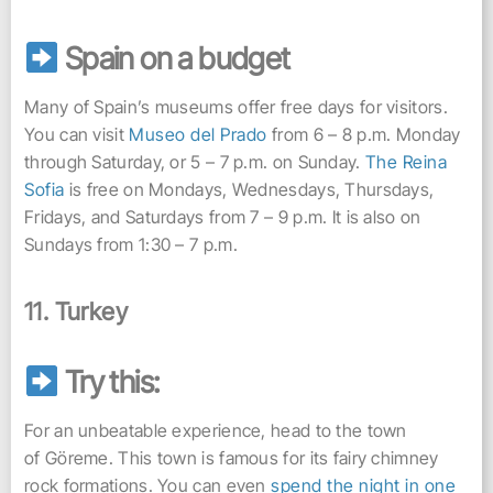
Spain on a budget
Many of Spain’s museums offer free days for visitors.
You can visit
Museo del Prado
from 6 – 8 p.m. Monday
through Saturday, or 5 – 7 p.m. on Sunday.
The Reina
Sofia
is free on Mondays, Wednesdays, Thursdays,
Fridays, and Saturdays from 7 – 9 p.m. It is also on
Sundays from 1:30 – 7 p.m.
11. Turkey
Try this:
For an unbeatable experience, head to the town
of Göreme. This town is famous for its fairy chimney
rock formations. You can even
spend the night in one