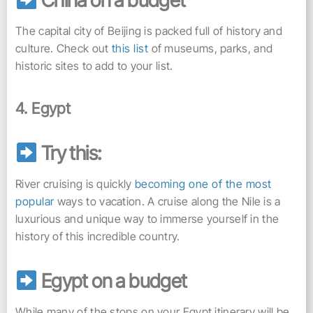
China on a budget
The capital city of Beijing is packed full of history and
culture. Check out
this list
of museums, parks, and
historic sites to add to your list.
4. Egypt
Try this:
River cruising is quickly
becoming one of the most
popular
ways to vacation. A cruise along the Nile is a
luxurious and unique way to immerse yourself in the
history of this incredible country.
Egypt on a budget
While many of the stops on your Egypt itinerary will be