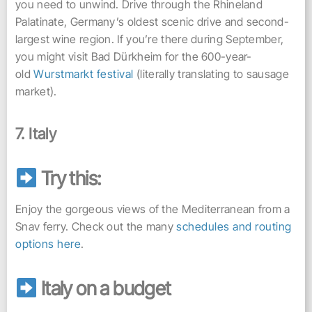
you need to unwind. Drive through the Rhineland
Palatinate, Germany’s oldest scenic drive and second-
largest wine region. If you’re there during September,
you might visit Bad Dürkheim for the 600-year-
old
Wurstmarkt festival
(literally translating to sausage
market).
7. Italy
Try this:
Enjoy the gorgeous views of the Mediterranean from a
Snav ferry. Check out the many
schedules and routing
options here
.
Italy on a budget