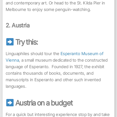
and contemporary art. Or head to the St. Kilda Pier in
Melbourne to enjoy some penguin-watching.
2. Austria
Try this:
Linguaphiles should tour the
Esperanto Museum of
Vienna
, a small museum dedicated to the constructed
language of Esperanto. Founded in 1927, the exhibit
contains thousands of books, documents, and
manuscripts in Esperanto and other such invented
languages.
Austria on a budget
For a quick but interesting experience stop by and take