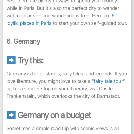
Yes, there are plenty of ways to spend your money
while in Paris. But it’s also the perfect city to wander
with no plans — and wandering is free! Here are
5
idyllic places in Paris
to start your own self-guided tour.
6. Germany
Try this:
Germany is full of stories, fairy tales, and legends. If you
love literature, you might love to take a “
fairy tale tour
”
or, for a simpler stop on your itinerary, visit Castle
Frankenstein, which overlooks the city of Darmstadt.
Germany on a budget
Sometimes a simple road trip with scenic views is all