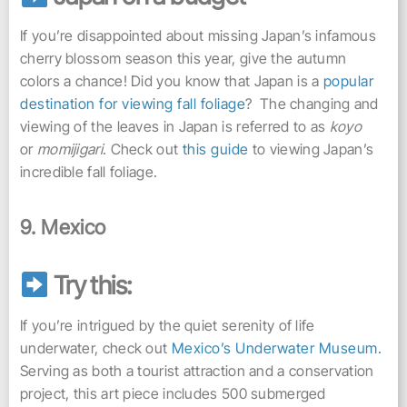
If you’re disappointed about missing Japan’s infamous
cherry blossom season this year, give the autumn
colors a chance! Did you know that Japan is a
popular
destination for viewing fall foliage
? The changing and
viewing of the leaves in Japan is referred to as
koyo
or
momijigari
. Check out
this guide
to viewing Japan’s
incredible fall foliage.
9. Mexico
Try this:
If you’re intrigued by the quiet serenity of life
underwater, check out
Mexico’s Underwater Museum.
Serving as both a tourist attraction and a conservation
project, this art piece includes 500 submerged