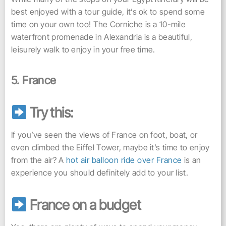
best enjoyed with a tour guide, it’s ok to spend some
time on your own too! The Corniche is a 10-mile
waterfront promenade in Alexandria is a beautiful,
leisurely walk to enjoy in your free time.
5. France
Try this:
If you’ve seen the views of France on foot, boat, or
even climbed the Eiffel Tower, maybe it’s time to enjoy
from the air? A
hot air balloon ride over France
is an
experience you should definitely add to your list.
France on a budget