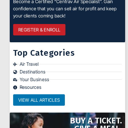
Become a Certified “Centrav Air Specialist”. Gain
confidence that you can sell air for profit and keep
your clients coming back!
REGISTER & ENROLL
Top Categories
Air Travel
Destinations
Your Business
Resources
VIEW ALL ARTICLES
BUY A TICKET.