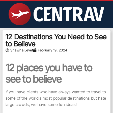
12 Destinations You Need to See
to Believe
Shawna Levet
February 19, 2024
12 places you have to
see to believe
If you have clients who have always wanted to travel to
some of the world’s most popular destinations but hate
large crowds, we have some fun ideas!