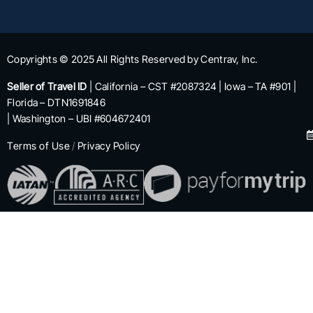
Copyrights © 2025 All Rights Reserved by Centrav, Inc.
Seller of Travel ID
| California – CST #2087324 | Iowa – TA #901 |
Florida – DTN1691846
| Washington – UBI #604672401
Terms of Use
/
Privacy Policy