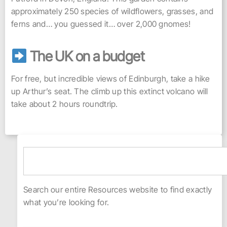
approximately 250 species of wildflowers, grasses, and
ferns and… you guessed it… over 2,000 gnomes!
The UK on a budget
For free, but incredible views of Edinburgh, take a hike
up Arthur’s seat. The climb up this extinct volcano will
take about 2 hours roundtrip.
Search our entire Resources website to find exactly
what you’re looking for.