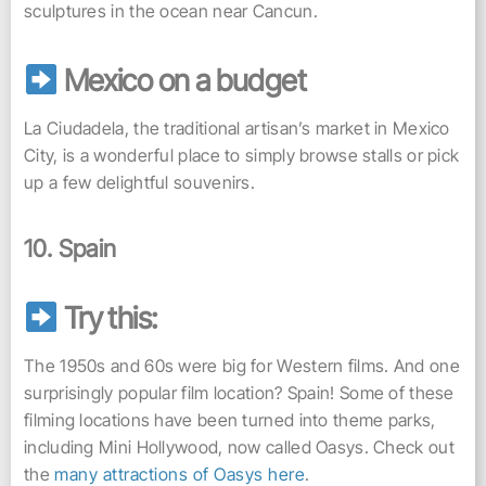
sculptures in the ocean near Cancun.
Mexico on a budget
La Ciudadela, the traditional artisan’s market in Mexico
City, is a wonderful place to simply browse stalls or pick
up a few delightful souvenirs.
10. Spain
Try this:
The 1950s and 60s were big for Western films. And one
surprisingly popular film location? Spain! Some of these
filming locations have been turned into theme parks,
including Mini Hollywood, now called Oasys. Check out
the
many attractions of Oasys here
.