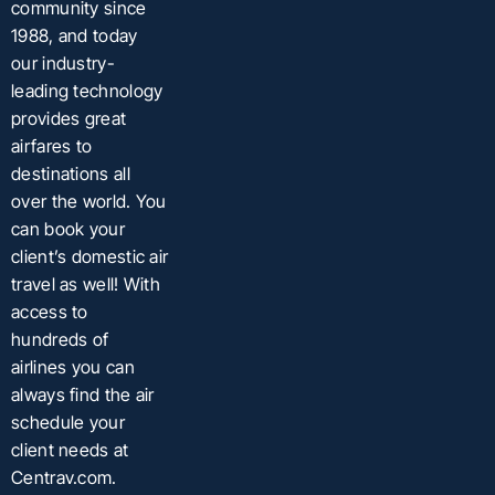
community since
1988, and today
our industry-
leading technology
provides great
airfares to
destinations all
over the world. You
can book your
client’s domestic air
travel as well! With
access to
hundreds of
airlines you can
always find the air
schedule your
client needs at
Centrav.com.