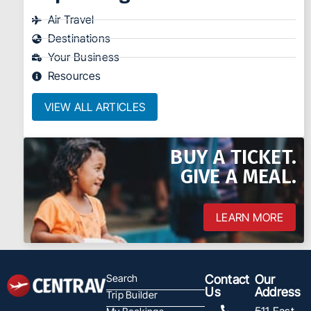
Air Travel
Destinations
Your Business
Resources
VIEW ALL ARTICLES
BUY A TICKET.
GIVE A MEAL.
LEARN MORE
Search
Contact
Our
Us
Address
Trip Builder