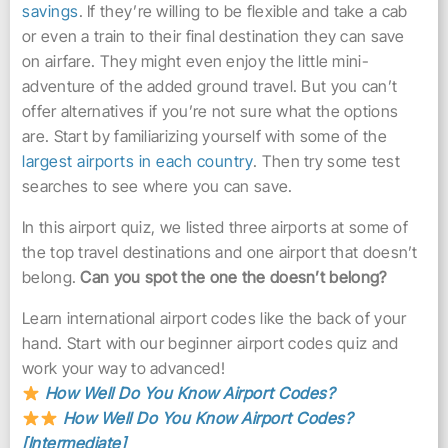
savings
. If they’re willing to be flexible and take a cab
or even a train to their final destination they can save
on airfare. They might even enjoy the little mini-
adventure of the added ground travel. But you can’t
offer alternatives if you’re not sure what the options
are. Start by familiarizing yourself with some of the
largest airports in each country
. Then try some test
searches to see where you can save.
In this airport quiz, we listed three airports at some of
the top travel destinations and one airport that doesn’t
belong.
Can you spot the one the doesn’t belong?
Learn international airport codes like the back of your
hand. Start with our beginner airport codes quiz and
work your way to advanced!
How Well Do You Know Airport Codes?
How Well Do You Know Airport Codes?
[Intermediate]