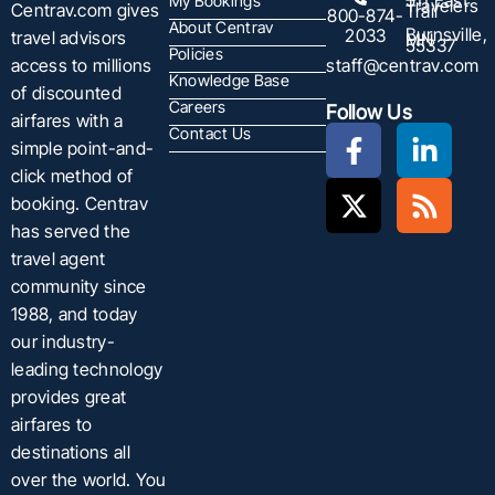
511 East
My Bookings
Travelers
Centrav.com gives
Trail
800-874-
About Centrav
Burnsville,
2033
travel advisors
MN
55337
Policies
staff@centrav.com
access to millions
Knowledge Base
of discounted
Careers
Follow Us
airfares with a
Contact Us
simple point-and-
click method of
booking. Centrav
has served the
travel agent
community since
1988, and today
our industry-
leading technology
provides great
airfares to
destinations all
over the world. You