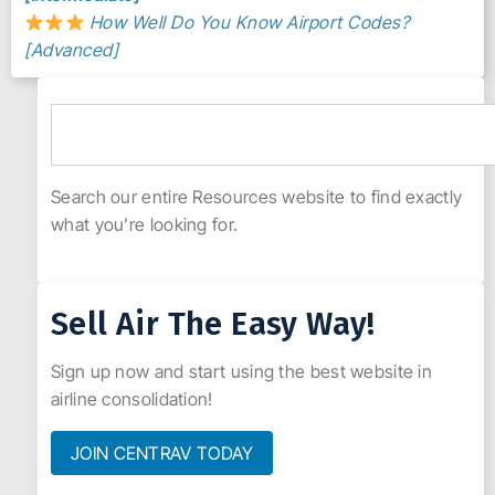
How Well Do You Know Airport Codes?
[Advanced]
Search our entire Resources website to find exactly
what you’re looking for.
Sell Air The Easy Way!
Sign up now and start using the best website in
airline consolidation!
JOIN CENTRAV TODAY