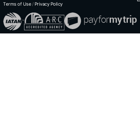
Terms of Use
/
Privacy Policy