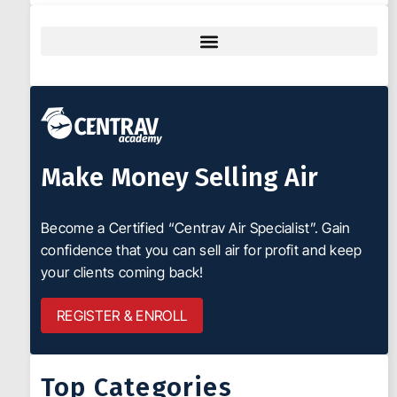
Make Money Selling Air
Become a Certified “Centrav Air Specialist”. Gain
confidence that you can sell air for profit and keep
your clients coming back!
REGISTER & ENROLL
Top Categories