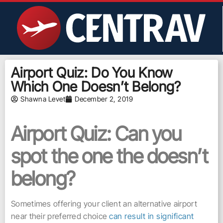
Airport Quiz: Do You Know
Which One Doesn’t Belong?
Shawna Levet
December 2, 2019
Airport Quiz: Can you
spot the one the doesn’t
belong?
Sometimes offering your client an alternative airport
near their preferred choice
can result in significant