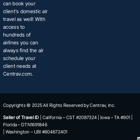
can book your
client’s domestic air
travel as well! With
access to
hundreds of
airlines you can
always find the air
schedule your
client needs at
Centrav.com.
Copyrights © 2025 All Rights Reserved by Centrav, Inc.
Seller of Travel ID
| California – CST #2087324 | Iowa – TA #901 |
Florida – DTN1691846
| Washington – UBI #604672401