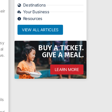
o
Destinations
eir
Your Business
Resources
VIEW ALL ARTICLES
asy
BUY A TICKET.
al
GIVE A MEAL.
ve.
LEARN MORE
l
ils