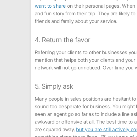
want to share
on their personal pages. When yo
and fun story from their trip. They are likely
friends and family about your service.
4. Return the favor
Referring your clients to other businesses you 
mention that helps both your clients and your 
network will not go unnoticed. Over time you w
5. Simply ask
Many people in sales positions are hesitant to
sound too desperate for business. You might b
seen an agent go so far as to include a line ask
awkward or offensive at all. The best time to a
are squared away,
but you are still actively 