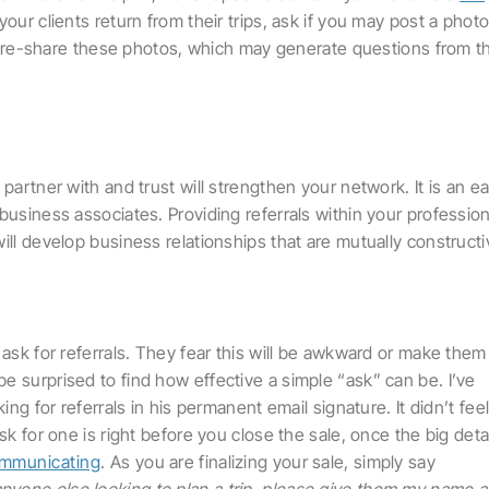
ur clients return from their trips, ask if you may post a phot
 to re-share these photos, which may generate questions from th
partner with and trust will strengthen your network. It is an e
business associates. Providing referrals within your profession
ill develop business relationships that are mutually constructi
 ask for referrals. They fear this will be awkward or make them
e surprised to find how effective a simple “ask” can be. I’ve
ing for referrals in his permanent email signature. It didn’t fee
sk for one is right before you close the sale, once the big deta
communicating
. As you are finalizing your sale, simply say