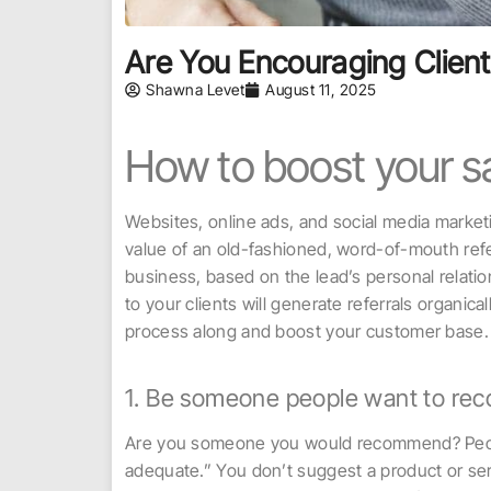
Are You Encouraging Client
Shawna Levet
August 11, 2025
How to boost your sa
Websites, online ads, and social media marke
value of an old-fashioned, word-of-mouth refer
business, based on the lead’s personal relation
to your clients will generate referrals organic
process along and boost your customer base.
1. Be someone people want to r
Are you someone you would recommend? People 
adequate.” You don’t suggest a product or serv