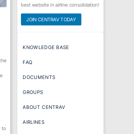
best website in airline consolidation!
JOIN CENTRAV TODAY
KNOWLEDGE BASE
 the
FAQ
ce
DOCUMENTS
GROUPS
ABOUT CENTRAV
AIRLINES
 to