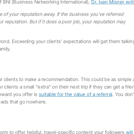
f BNI (Business Networking International),
Dr. Ivan Misner wri
le of your reputation away. If the business you’ve referred
 reputation. But if it does a poor job, your reputation may
nd. Exceeding your clients’ expectations will get them talkin
amily.
r clients to make a recommendation. This could be as simple 
r clients a small “extra” on their next trip if they can get a frie
eward you offer is
suitable for the value of a referral
. You don’
leads that go nowhere.
orm to offer helpful, travel-specific content your followers
will