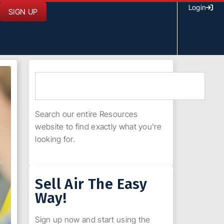
Login
SIGN UP
Search our entire Resources
website to find exactly what you’re
looking for.
Sell Air The Easy
Way!
Sign up now and start using the