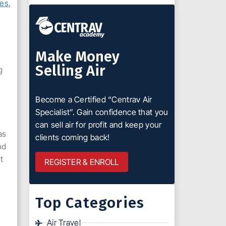
tes
,
Make Money
Selling Air
g
Become a Certified “Centrav Air
Specialist”. Gain confidence that you
can sell air for profit and keep your
as
clients coming back!
nd
t
REGISTER & ENROLL
Top Categories
Air Travel