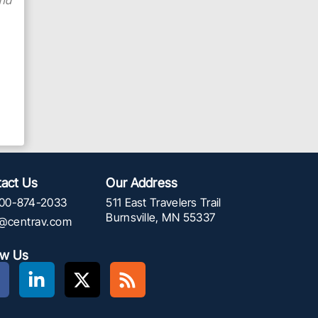
and
act Us
Our Address
00-874-2033
511 East Travelers Trail
Burnsville, MN 55337
f@centrav.com
ow Us