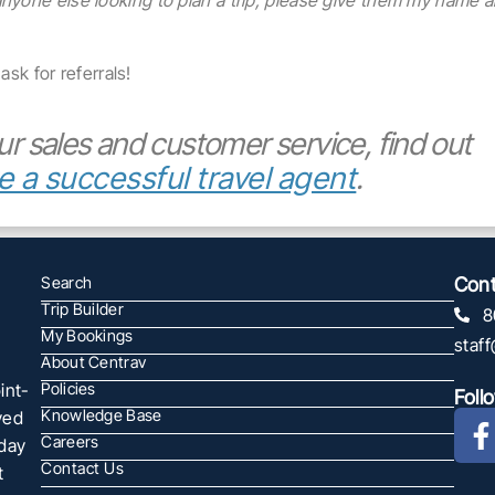
anyone else looking to plan a trip, please give them my name 
ask for referrals!
ur sales and customer service, find out
e a successful travel agent
.
Search
Cont
Trip Builder
8
My Bookings
staf
About Centrav
int-
Policies
Foll
Knowledge Base
ved
Careers
oday
Contact Us
t