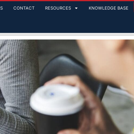
GS
CONTACT
RESOURCES
KNOWLEDGE BASE