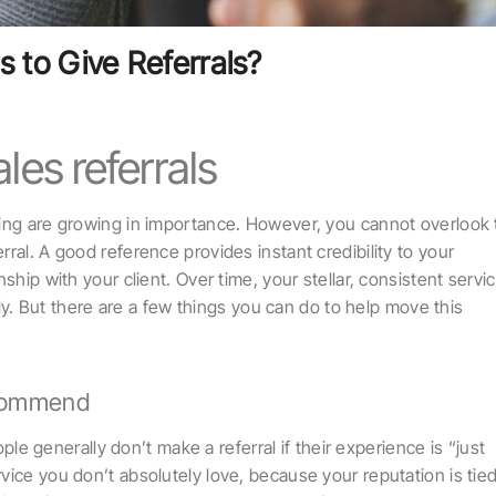
s to Give Referrals?
les referrals
ting are growing in importance. However, you cannot overlook
ral. A good reference provides instant credibility to your
ship with your client. Over time, your stellar, consistent servi
ally. But there are a few things you can do to help move this
ecommend
generally don’t make a referral if their experience is “just
ice you don’t absolutely love, because your reputation is tied