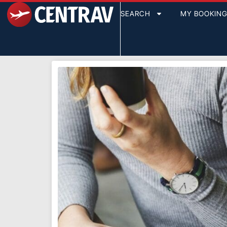
SEARCH
MY BOOKIN