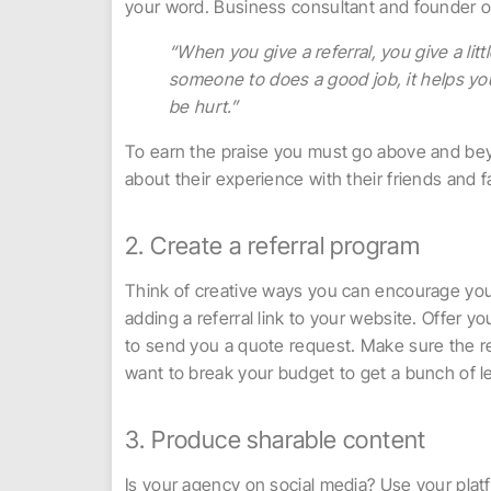
your word. Business consultant and founder o
“When you give a referral, you give a litt
someone to does a good job, it helps your
be hurt.”
To earn the praise you must go above and beyo
about their experience with their friends and f
2. Create a referral program
Think of creative ways you can encourage you
adding a referral link to your website. Offer you
to send you a quote request. Make sure the r
want to break your budget to get a bunch of 
3. Produce sharable content
Is your agency on social media? Use your platf