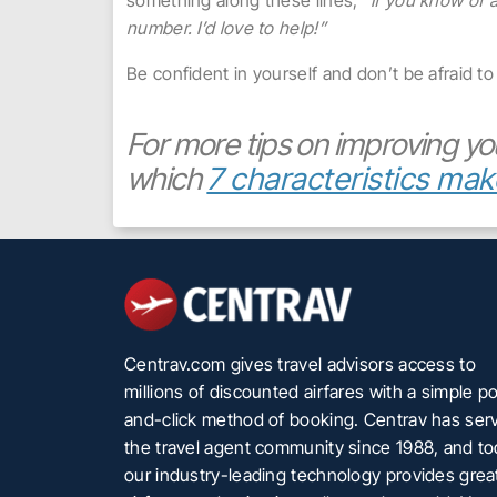
something along these lines,
“If you know of 
number. I’d love to help!”
Be confident in yourself and don’t be afraid to 
For more tips on improving yo
which
7 characteristics mak
Centrav.com gives travel advisors access to
millions of discounted airfares with a simple po
and-click method of booking. Centrav has ser
the travel agent community since 1988, and t
our industry-leading technology provides grea