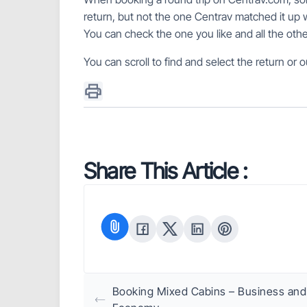
return, but not the one Centrav matched it up w
You can check the one you like and all the ot
You can scroll to find and select the return or ou
Share This Article :
Booking Mixed Cabins – Business and