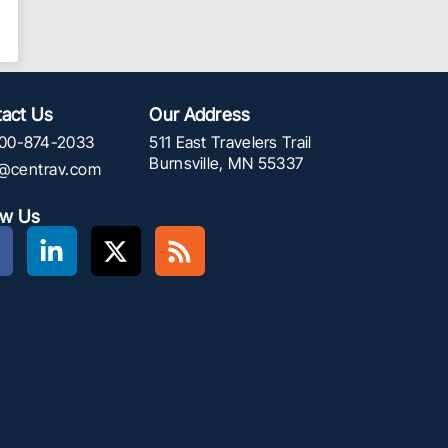
act Us
Our Address
00-874-2033
511 East Travelers Trail
Burnsville, MN 55337
f@centrav.com
ow Us