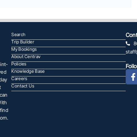
Search
Cont
Trip Builder
8
My Bookings
staf
About Centrav
int-
Policies
Foll
Knowledge Base
ved
Careers
oday
Contact Us
t
 can
With
find
com.