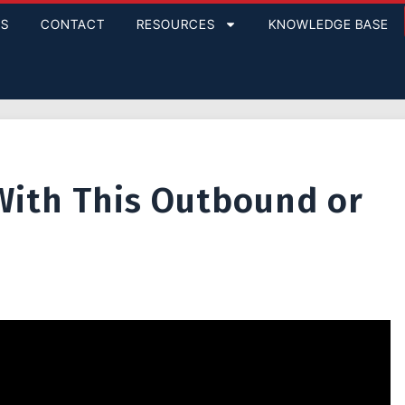
GS
CONTACT
RESOURCES
KNOWLEDGE BASE
With This Outbound or