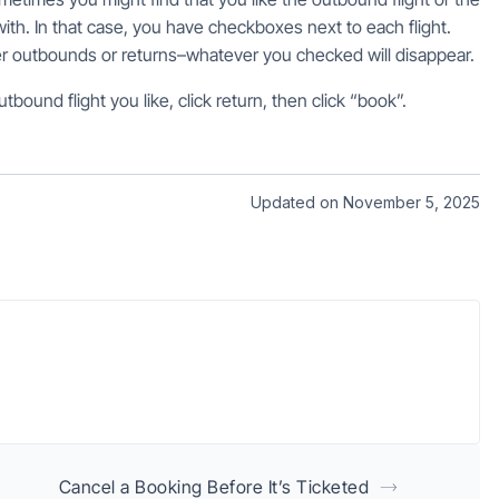
ith. In that case, you have checkboxes next to each flight.
her outbounds or returns–whatever you checked will disappear.
tbound flight you like, click return, then click “book”.
Updated on November 5, 2025
Cancel a Booking Before It’s Ticketed