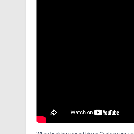
When booking a round trip on Centrav.com, some