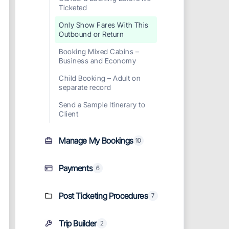
Ticketed
Only Show Fares With This
Outbound or Return
Booking Mixed Cabins –
Business and Economy
Child Booking – Adult on
separate record
Send a Sample Itinerary to
Client
Manage My Bookings
10
Payments
6
Post Ticketing Procedures
7
Trip Builder
2