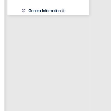
General Information
8