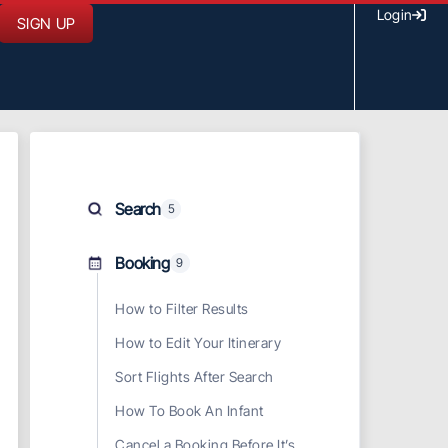
Login
SIGN UP
Search
5
Booking
9
How to Filter Results
How to Edit Your Itinerary
Sort Flights After Search
How To Book An Infant
Cancel a Booking Before It’s