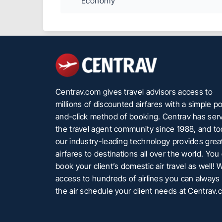
Economy
Centrav.com gives travel advisors access to
millions of discounted airfares with a simple po
and-click method of booking. Centrav has ser
the travel agent community since 1988, and t
our industry-leading technology provides grea
airfares to destinations all over the world. You
book your client’s domestic air travel as well! 
access to hundreds of airlines you can always 
the air schedule your client needs at Centrav.