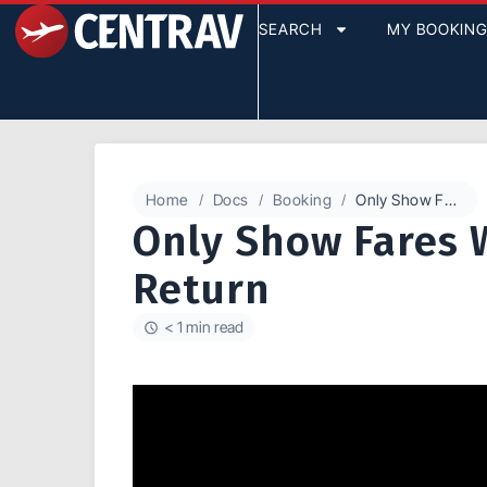
SEARCH
MY BOOKIN
Home
Docs
Booking
Only Show Fares With This Outbound or Return
Only Show Fares 
Return
< 1 min read