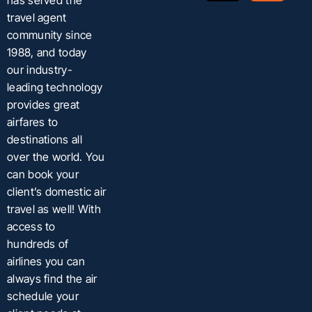
has served the
travel agent
community since
1988, and today
our industry-
leading technology
provides great
airfares to
destinations all
over the world. You
can book your
client’s domestic air
travel as well! With
access to
hundreds of
airlines you can
always find the air
schedule your