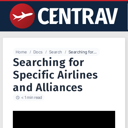
Home
Docs
Search
Searching for Specific Airlines and Alliances
Searching for
Specific Airlines
and Alliances
< 1 min read