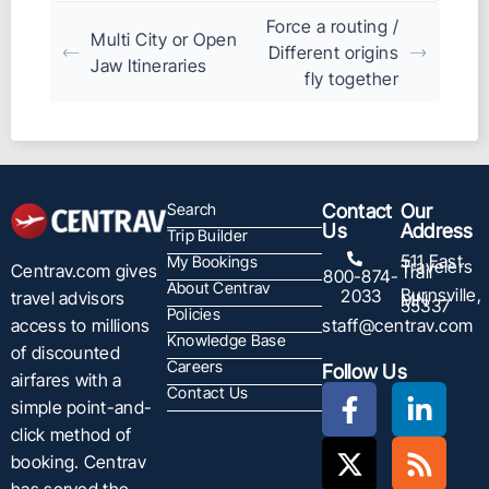
Force a routing /
Multi City or Open
Different origins
Jaw Itineraries
fly together
Search
Contact
Our
Us
Address
Trip Builder
511 East
My Bookings
Travelers
Centrav.com gives
Trail
800-874-
About Centrav
Burnsville,
2033
travel advisors
MN
55337
Policies
staff@centrav.com
access to millions
Knowledge Base
of discounted
Careers
Follow Us
airfares with a
Contact Us
simple point-and-
click method of
booking. Centrav