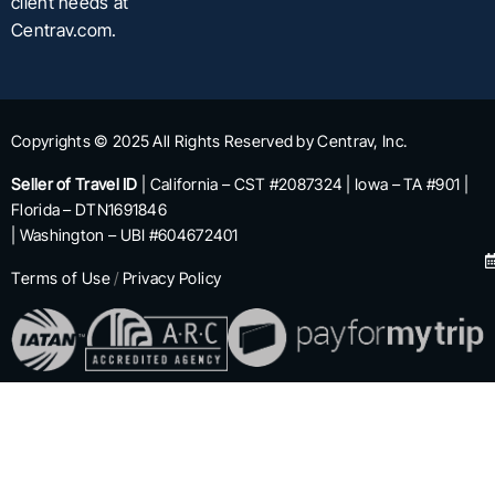
client needs at
Centrav.com.
Copyrights © 2025 All Rights Reserved by Centrav, Inc.
Seller of Travel ID
| California – CST #2087324 | Iowa – TA #901 |
Florida – DTN1691846
| Washington – UBI #604672401
Terms of Use
/
Privacy Policy