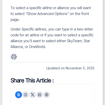
To select a specific airline or alliance you will want
to select “Show Advanced Options” on the front
page.
Under Specific airlines, you can type in a two-letter
code for an airline or if you want to select a specific
alliance you’ll want to select either SkyTeam, Star
Alliance, or OneWorld.
Updated on November 5, 2025
Share This Article :