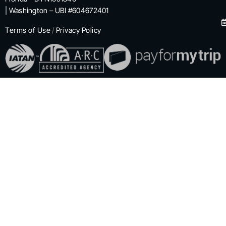
| Washington – UBI #604672401
Terms of Use
/
Privacy Policy