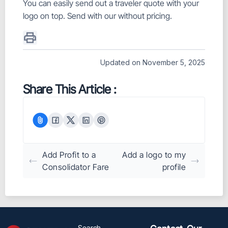
You can easily send out a traveler quote with your
logo on top. Send with our without pricing.
Updated on November 5, 2025
Share This Article :
Add Profit to a
Add a logo to my
Consolidator Fare
profile
Search