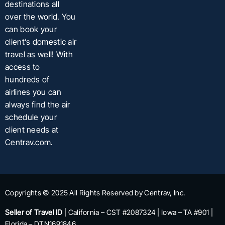
destinations all
over the world. You
can book your
client’s domestic air
travel as well! With
access to
hundreds of
airlines you can
always find the air
schedule your
client needs at
Centrav.com.
Copyrights © 2025 All Rights Reserved by Centrav, Inc.
Seller of Travel ID
| California – CST #2087324 | Iowa – TA #901 |
Florida – DTN1691846