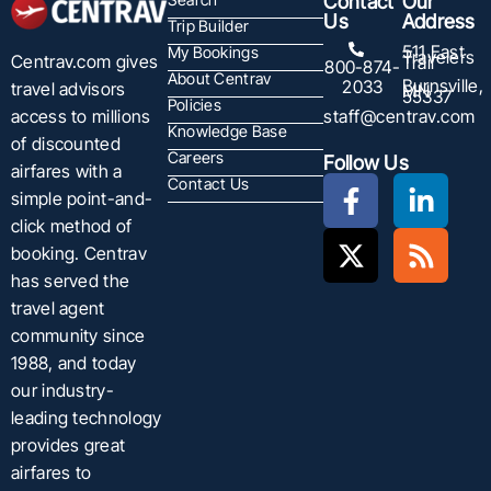
Contact
Our
Us
Address
Trip Builder
511 East
My Bookings
Travelers
Centrav.com gives
Trail
800-874-
About Centrav
Burnsville,
2033
travel advisors
MN
55337
Policies
staff@centrav.com
access to millions
Knowledge Base
of discounted
Careers
Follow Us
airfares with a
Contact Us
simple point-and-
click method of
booking. Centrav
has served the
travel agent
community since
1988, and today
our industry-
leading technology
provides great
airfares to