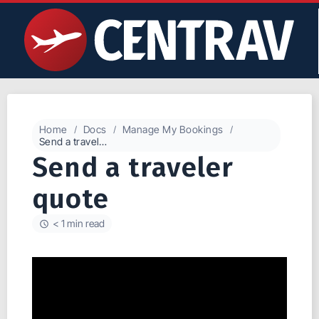
Home
Docs
Manage My Bookings
Send a traveler quote
Send a traveler
quote
< 1 min read