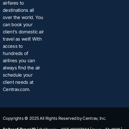
airfares to
destinations all
over the world. You
can book your
client’s domestic air
travel as well! With
access to
hundreds of
airlines you can
always find the air
schedule your
client needs at
Centrav.com.
Copyrights © 2025 All Rights Reserved by Centrav, Inc.