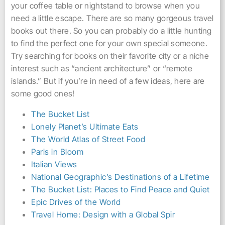
your coffee table or nightstand to browse when you
need a little escape. There are so many gorgeous travel
books out there. So you can probably do a little hunting
to find the perfect one for your own special someone.
Try searching for books on their favorite city or a niche
interest such as “ancient architecture” or “remote
islands.” But if you’re in need of a few ideas, here are
some good ones!
The Bucket List
Lonely Planet’s Ultimate Eats
The World Atlas of Street Food
Paris in Bloom
Italian Views
National Geographic’s Destinations of a Lifetime
The Bucket List: Places to Find Peace and Quiet
Epic Drives of the World
Travel Home: Design with a Global Spir