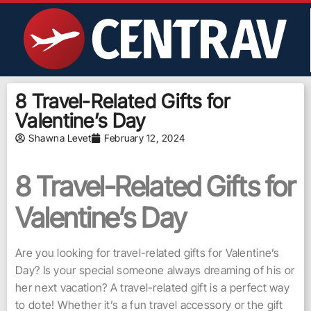
8 Travel-Related Gifts for
Valentine’s Day
Shawna Levet
February 12, 2024
8 Travel-Related Gifts for
Valentine’s Day
Are you looking for travel-related gifts for Valentine’s
Day? Is your special someone always dreaming of his or
her next vacation? A travel-related gift is a perfect way
to dote! Whether it’s a fun travel accessory or the gift