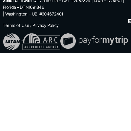
Seller of Travel ID
| California – CST #2087324 | Iowa – TA #901 |
Florida – DTN1691846
| Washington – UBI #604672401
Terms of Use
/
Privacy Policy