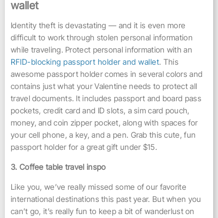
wallet
Identity theft is devastating — and it is even more
difficult to work through stolen personal information
while traveling. Protect personal information with an
RFID-blocking passport holder and wallet
. This
awesome passport holder comes in several colors and
contains just what your Valentine needs to protect all
travel documents. It includes passport and board pass
pockets, credit card and ID slots, a sim card pouch,
money, and coin zipper pocket, along with spaces for
your cell phone, a key, and a pen. Grab this cute, fun
passport holder for a great gift under $15.
3. Coffee table travel inspo
Like you, we’ve really missed some of our favorite
international destinations this past year. But when you
can’t go, it’s really fun to keep a bit of wanderlust on