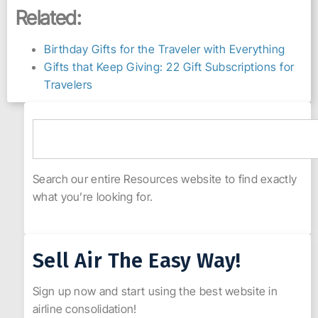
Related:
Birthday Gifts for the Traveler with Everything
Gifts that Keep Giving: 22 Gift Subscriptions for
Travelers
Search our entire Resources website to find exactly
what you’re looking for.
Sell Air The Easy Way!
Sign up now and start using the best website in
airline consolidation!