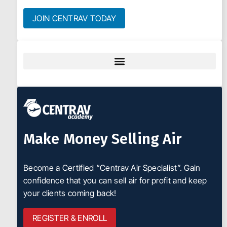
JOIN CENTRAV TODAY
Make Money Selling Air
Become a Certified “Centrav Air Specialist”. Gain
confidence that you can sell air for profit and keep
your clients coming back!
REGISTER & ENROLL