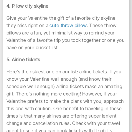
4. Pillow city skyline
Give your Valentine the gift of a favorite city skyline
they miss right on a
cute throw pillow
. These throw
pillows are a fun, yet minimalist way to remind your
Valentine of a favorite trip you took together or one you
have on your bucket list.
5. Airline tickets
Here’s the riskiest one on our list: airline tickets. If you
know your Valentine well enough (and know their
schedule well enough) airline tickets make an amazing
gift. There’s nothing more exciting! However, if your
Valentine prefers to make the plans with you, approach
this one with caution. One benefit to traveling in these
times is that many airlines are offering super lenient
change and cancellation rules. Check with your travel
agent to see if you can book tickets with flexibility.