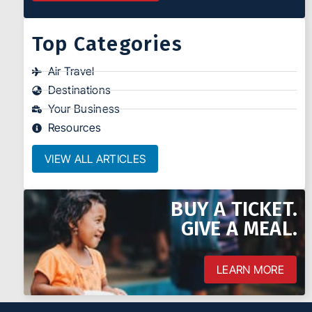
Top Categories
Air Travel
Destinations
Your Business
Resources
VIEW ALL ARTICLES
BUY A TICKET.
GIVE A MEAL.
LEARN MORE