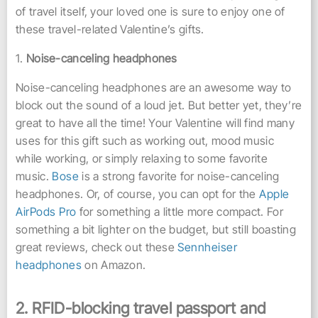
of travel itself, your loved one is sure to enjoy one of
these travel-related Valentine’s gifts.
1.
Noise-canceling headphones
Noise-canceling headphones are an awesome way to
block out the sound of a loud jet. But better yet, they’re
great to have all the time! Your Valentine will find many
uses for this gift such as working out, mood music
while working, or simply relaxing to some favorite
music.
Bose
is a strong favorite for noise-canceling
headphones. Or, of course, you can opt for the
Apple
AirPods Pro
for something a little more compact. For
something a bit lighter on the budget, but still boasting
great reviews, check out these
Sennheiser
headphones
on Amazon.
2. RFI
D-blocking travel passport and