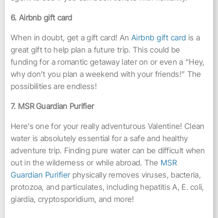
6. Airbnb gift card
When in doubt, get a gift card! An
Airbnb gift card
is a
great gift to help plan a future trip. This could be
funding for a romantic getaway later on or even a “Hey,
why don’t you plan a weekend with your friends!” The
possibilities are endless!
7. MSR Guardian Purifier
Here’s one for your really adventurous Valentine! Clean
water is absolutely essential for a safe and healthy
adventure trip. Finding pure water can be difficult when
out in the wilderness or while abroad. The
MSR
Guardian Purifier
physically removes viruses, bacteria,
protozoa, and particulates, including hepatitis A, E. coli,
giardia, cryptosporidium, and more!