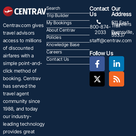
Search
Contact
Our
Us
Address
Trip Builder
511 East
My Bookings
Travelers
Centrav.com gives
Trail
800-874-
About Centrav
Burnsville,
2033
travel advisors
MN
55337
Policies
staff@centrav.com
access to millions
Knowledge Base
of discounted
Careers
Follow Us
airfares with a
Contact Us
simple point-and-
click method of
booking. Centrav
has served the
travel agent
community since
1988, and today
our industry-
leading technology
provides great